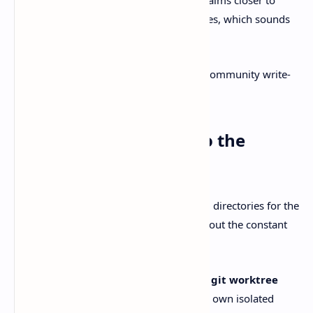
shipping code with fewer context switches, which sounds
boring until you’ve lived the opposite.
The features people keep pointing at in community write-
ups are mostly these.
Git worktrees, built into the
workflow
Worktrees let you keep multiple working directories for the
same repo, each on its own branch, without the constant
stash/rebase juggling act.
Better Stack highlights T3 Code’s
native git worktree
integration
, so an agent can work in its own isolated