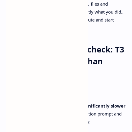
If you’ve ever watched an agent touch 30 files and
thought, cool, now please show me exactly what you did…
a diff-first UX is where tools stop being cute and start
being useful.
Performance reality check: T3
Code can be slower than
Codex
And now the less fun part.
A GitHub issue reports
T3 Code was significantly slower
than Codex
for the same repo investigation prompt and
model configuration. The reporter claims: