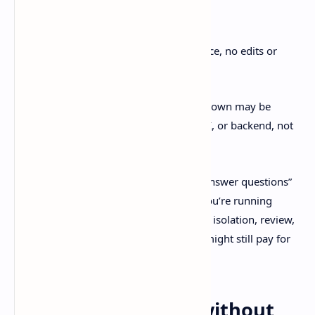
Codex finished in
4m35s
T3 Code took
15+ minutes
Same kind of task: read/search/trace, no edits or
build needed
That gap is… huge. It suggests the slowdown may be
orchestration overhead in the tooling, UI, or backend, not
the model itself.
If your day is mostly “inspect repo and answer questions”
on repeat, latency is everything. But if you’re running
longer tasks where you care more about isolation, review,
and a clean PR flow, T3 Code’s UX wins might still pay for
themselves.
How to try T3 Code without