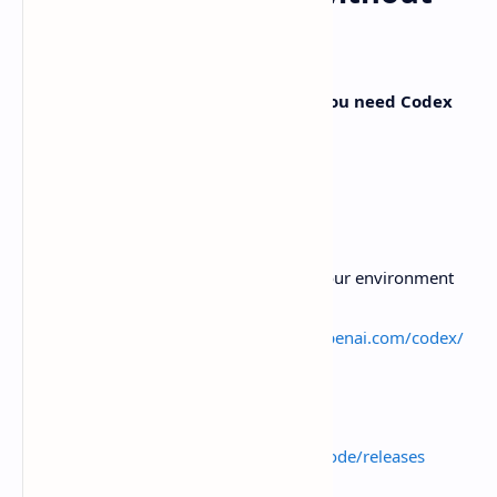
tripping over setup
The upstream README is pretty blunt:
you need Codex
CLI installed and authorized
.
A reasonable setup flow looks like this:
Install and authorize Codex CLI
Follow OpenAI’s Codex docs for your environment
and account
External link:
https://developers.openai.com/codex/
Install the T3 Code desktop app
Grab a build from GitHub releases
https://github.com/pingdotgg/t3code/releases