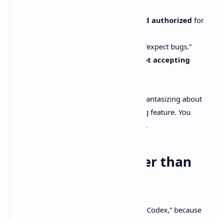
It’s
“currently Codex-first.”
You need
Codex CLI installed and authorized
for
it to work.
It’s
very early
. They basically say “expect bugs.”
And the maintainers say they’re
not accepting
contributions yet
.
That last point matters if you’re already fantasizing about
submitting a PR for your favorite missing feature. You
might have to sit on your hands for a bit.
So… is T3 Code “better than
Codex”?
Depends what you mean when you say “Codex,” because