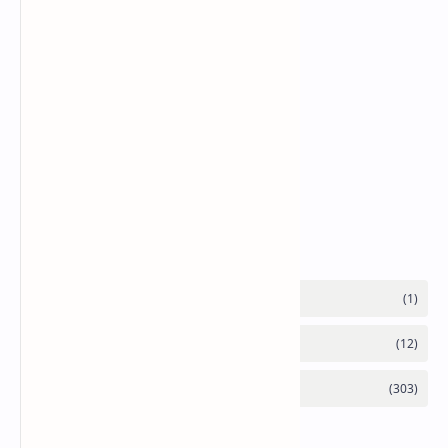
Labels