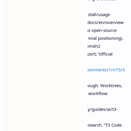
app/
Claude Code docs (overview and install/usage
context). Https.//code.claude.com/docs/en/overview
daily.dev post summary (T3 Code as open-source
GUI for agents; worktrees/diff/terminal positioning).
Https.//app.daily.dev/posts/punummdn2
Reddit community note (Linux support; “official
harness”. Contrast/UX feedback).
Https.//
www.reddit.com/r/codex/comments/1rn75r5
/t3_code_is_out/
Better Stack guide (feature walkthrough. Worktrees,
diff viewer, integrated terminal, PR workflow.
Background framing).
Https.//betterstack.com/community/guides/ai/t3-
code/
YouTube (referenced in provided research. “T3 Code