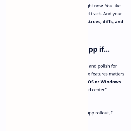
You want a
Linux-friendly
agent GUI right now. You like
open-source
tooling you can inspect and track. And your
workflow gets a boost from having
worktrees, diffs, and
PR automation
living in one place.
Pick the official Codex app if…
You want the most first-party integration and polish for
Codex. Speed and tight coupling to Codex features matters
more than hackability. Or you’re on
macOS or Windows
and you want the official “agent command center”
experience.
If you want more context on the official app rollout, I
wrote up some thoughts here too.
Internal link: