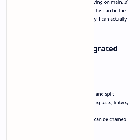
branch and directory while you keep moving on main. If
you’re running multiple tasks in parallel, this can be the
difference between “nice demo” and “okay, I can actually
use this.”
Diff review plus an integrated
terminal
Better Stack also describes:
A built-in
diff viewer
, both unified and split
An
integrated terminal
for running tests, linters,
build steps
A “commit → push → PR” flow that can be chained
into a single action