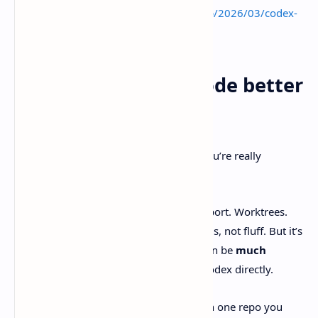
https://www.basantasapkota026.com.np/2026/03/codex-
comes-for-windows-practical-devs.html
Final verdict: is T3 Code better
than Codex?
T3 Code
is “better than Codex” only if you’re really
comparing
interfaces
, not models.
It’s a promising GUI wrapper. Linux support. Worktrees.
Diff review. PR flow. Real developer needs, not fluff. But it’s
early, and there are credible reports it can be
much
slower
than running the same task in Codex directly.
If you try it, do it the sane way. Start with one repo you