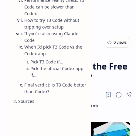
Performance reality check: T3
Code can be slower than
Codex
How to try T3 Code without
tripping over setup
If you’re also using Claude
Code
When I’d pick T3 Code vs the
Codex app
AI
Blog
Home
Pick T3 Code if…
T3 Code vs Codex: Is the Free
Pick the official Codex app
GUI Actually Better?
if…
Final verdict: is T3 Code better
than Codex?
Sources