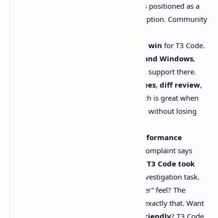
It’s
free and open-source
, and it’s positioned as a
GUI layer
, not a shiny new subscription. Community
coverage calls this out a lot.
Linux support is a real practical win
for T3 Code.
The official
Codex app is macOS and Windows
,
and OpenAI doesn’t mention Linux support there.
T3 Code goes all-in on
git worktrees
,
diff review
,
and
one-click PR workflows
, which is great when
you’re juggling parallel agent work without losing
your mind.
There are believable reports of
performance
overhead
. One benchmark-style complaint says
Codex finished in ~4m35s
, while
T3 Code took
15+ minutes
for the same repo investigation task.
Want the polished “command center” feel? The
Codex app
is built by OpenAI for exactly that. Want
something
hackable and Linux-friendly
? T3 Code