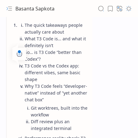
Basanta Sapkota
The quick takeaways people
actually care about
What T3 Code is… and what it
definitely isn’t
So… is T3 Code “better than
Codex”?
T3 Code vs the Codex app:
different vibes, same basic
shape
Why T3 Code feels “developer-
native” instead of “yet another
chat box”
Git worktrees, built into the
workflow
Diff review plus an
integrated terminal