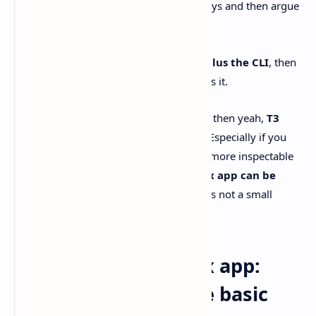
people use that word in two different ways and then argue
past each other.
If you mean
Codex the agent/model plus the CLI
, then
no.
T3 Code doesn’t replace it.
It wraps it.
If you mean
the official Codex app UI
, then yeah,
T3
Code can feel better
in specific cases. Especially if you
care about Linux support and a simpler, more inspectable
workflow. On the other hand,
the Codex app can be
faster and more integrated.
And that’s not a small
thing.
T3 Code vs the Codex app:
different vibes, same basic