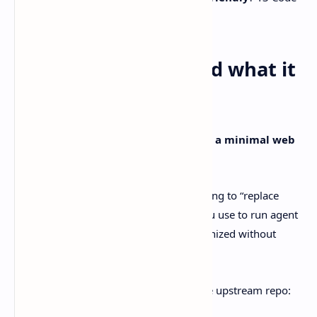
starts looking pretty tempting.
What T3 Code is… and what it
definitely isn’t
The README keeps it simple:
T3 Code is a minimal web
GUI for coding agents
.
So, no, it’s
not a model
. It’s also not trying to “replace
Codex” or “beat Claude.” It’s the layer you use to run agent
work, supervise it, and keep things organized without
living entirely in your terminal.
A few grounded details straight from the upstream repo: