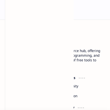
Basanta Sapkota
Basanta Sapkota's personal blog and resource hub, offering
insightful articles on technology trends, programming, and
software development, along with a suite of free tools to
enhance your digital experience
Product
Resources
Design
Community
Development
Forum
Enterprise
Inspiration
Support
Company