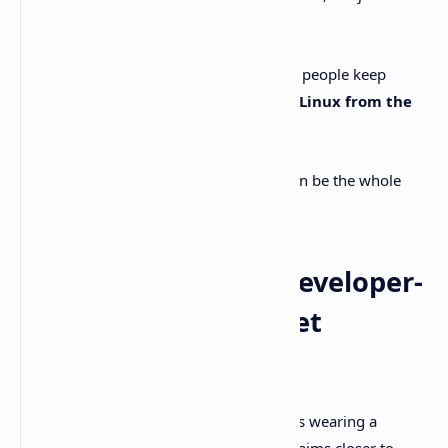
Codex forever.
Then there’s the day-to-day reality check people keep
repeating on Reddit:
T3 Code supports Linux from the
start
, unlike the official Codex app.
If Linux is your home base, that alone can be the whole
argument.
Why T3 Code feels “developer-
native” instead of “yet
another chat box”
A lot of AI dev tools are basically chat UIs wearing a
hoodie and calling it a product. T3 Code aims closer to