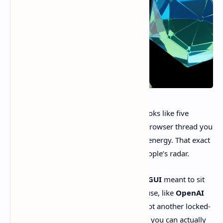
If your “AI coding workflow” currently looks like five
terminal tabs, two desktop apps, and a browser thread you
swear you’ll come back to… yeah. Same energy. That exact
chaos is why
T3 Code
is suddenly on people’s radar.
At a high level, it’s a
free, open-source GUI
meant to sit
on top of the coding agents we already use, like
OpenAI
Codex
and, eventually,
Claude Code
. Not another locked-
down ecosystem. More like a dashboard you can actually