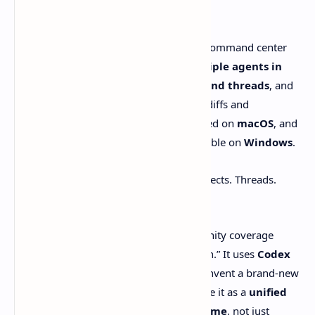
shape
OpenAI describes the
Codex app
as a “command center
for agents.” It’s built for managing
multiple agents in
parallel
, organizing work by
projects and threads
, and
supporting
worktrees
with reviewable diffs and
comments. OpenAI says the app launched on
macOS
, and
as of a
March 4, 2026 update
it’s available on
Windows
.
T3 Code is chasing a similar outline. Projects. Threads.
Parallel tasks. But the feel is different:
It’s
free and open-source
, and community coverage
leans on the idea of “no new subscription.” It uses
Codex
CLI authorization
instead of trying to invent a brand-new
login ritual. And multiple write-ups frame it as a
unified
front-end for multiple agents over time
, not just