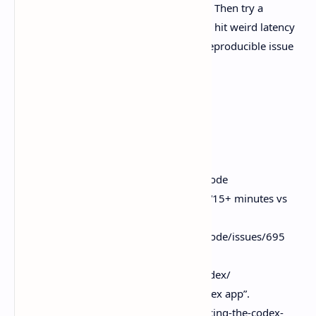
know well. Run one read-only audit task. Then try a
worktree-based change with tests. If you hit weird latency
or UX papercuts, leave notes or drop a reproducible issue
so the ecosystem sharpens up.
Sources
T3 Code GitHub README.
Https.//github.com/pingdotgg/t3code
GitHub issue. Performance report “15+ minutes vs
4m35s”.
Https.//github.com/pingdotgg/t3code/issues/695
OpenAI Codex documentation.
Https.//developers.openai.com/codex/
OpenAI blog. “Introducing the Codex app”.
Https.//openai.com/index/introducing-the-codex-