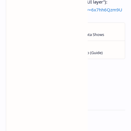
just dropped… completely free… GUI layer”):
https://www.youtube.com/watch?v=6x7hh6Qzm9U
Related Posts