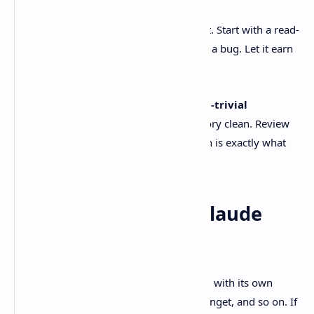
Add a repo and start a thread
Add your local git repo as a project. Start with a read-
only task first. Audit, explain, trace a bug. Let it earn
your trust before you let it write.
Use worktrees for anything non-trivial
It keeps your main working directory clean. Review
and rollback become boring, which is exactly what
you want.
If you’re also using Claude
Code
Claude Code is a terminal-first agent tool with its own
install flow, like curl script, brew cask, winget, and so on. If