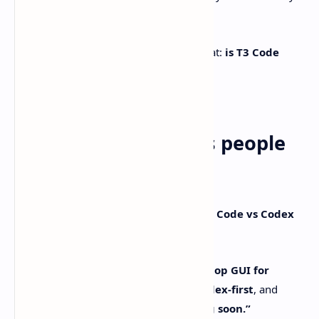
peek under the hood of.
So the question everyone keeps poking at:
is T3 Code
better than Codex?
Sometimes. Other times… not so much.
The quick takeaways people
actually care about
Here’s what shakes out when you put
T3 Code vs Codex
side by side:
T3 Code is a minimal web/desktop GUI for
coding agents.
Right now it’s
Codex-first
, and
Claude Code support is “coming soon.”