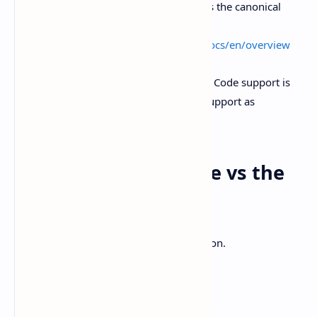
you’re comparing agent backends, this is the canonical
overview.
External link:
https://code.claude.com/docs/en/overview
And yes, T3 Code’s README says Claude Code support is
“coming soon,” so treat multi-provider support as
roadmap, not a promise.
When I’d pick T3 Code vs the
Codex app
Here’s the simplest heuristic I’ve landed on.
Pick T3 Code if…