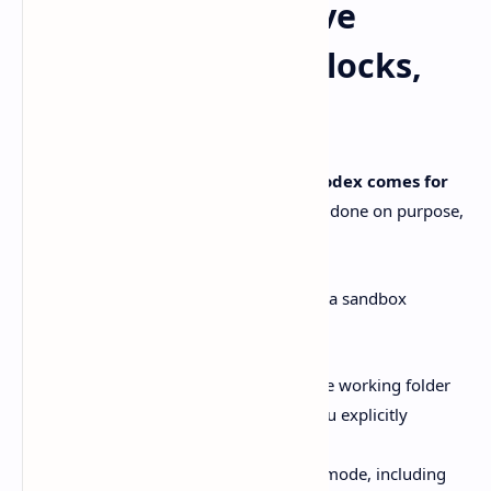
The Windows-native
sandbox: what it blocks,
what you control
This is the part I care about most with
Codex comes for
Windows
. Windows-native sandboxing, done on purpose,
not as an afterthought.
OpenAI’s Windows Codex docs describe a sandbox
approach that:
blocks filesystem writes outside the working folder
prevents network access unless you explicitly
approve it
uses OS-level controls in elevated mode, including