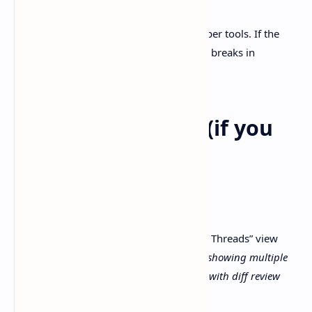
I’ve seen this pattern before with developer tools. If the
profile folder is locked down, everything breaks in
strangely quiet ways.
Suggested visuals (if you
add screenshots)
A screenshot idea:
Screenshot:
Codex app “Projects / Threads” view
Alt text:
“Codex comes for Windows showing multiple
agent threads organized by project with diff review
panel”