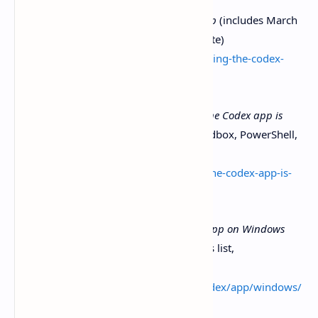
OpenAI ,
Introducing the Codex app
(includes March
4, 2026 Windows availability update)
https://openai.com/index/introducing-the-codex-
app/
OpenAI Developer Community .
The Codex app is
now on Windows
(native agent sandbox, PowerShell,
troubleshooting notes)
https://community.openai.com/t/the-codex-app-is-
now-on-windows/1375704
OpenAI Developers Docs ,
Codex app on Windows
(install,
, WSL notes, tools list,
winget
troubleshooting)
https://developers.openai.com/codex/app/windows/