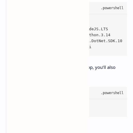
winget install --
id
 Git.Git
winget install --
id
 OpenJS.NodeJS.LTS
winget install --
id
 Python.Python.3.14
winget install --
id
 Microsoft.DotNet.SDK.10
winget install --
id
 GitHub.cli
If you want GitHub features inside the app, you’ll also
want:
gh auth login