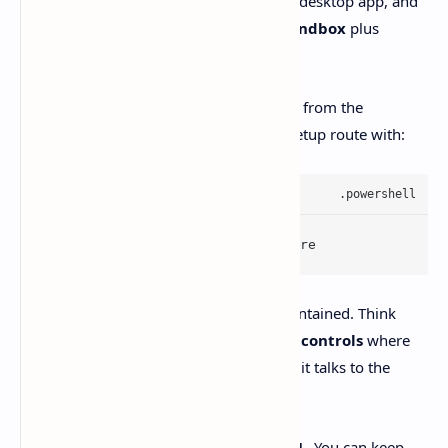
Codex comes for Windows
as a native desktop app, and
it includes a
Windows-native agent sandbox
plus
PowerShell
support.
Install is straightforward. You can grab it from the
Microsoft Store
, or do the repeatable setup route with:
winget install Codex -s msstore
The sandbox is built to keep mistakes contained. Think
restricted tokens/ACLs
, plus
network controls
where
the agent needs explicit approval before it talks to the
outside world.
And you don’t have to break up with
WSL
. You can keep