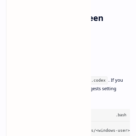
Sharing config between
Windows and WSL
The Windows app uses:
%
USERPROFILE%\.codex
But the Codex CLI in WSL defaults to
. If you
~/.codex
want shared history/config, OpenAI suggests setting
inside WSL:
CODEX_HOME
export
 CODEX_HOME=/mnt/c/Users/<windows-user>/.