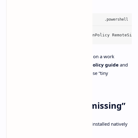
, OpenAI’s docs suggest:
Set
-
ExecutionPolicy
 -
ExecutionPolicy
RemoteSign
Do yourself a favor before changing this on a work
machine. Read
Microsoft’s execution policy guide
and
follow your org’s rules. This is one of those “tiny
command, big consequences” areas.
2) Git features feel “missing”
Some app features depend on Git being installed natively
on Windows. The fix is simple: