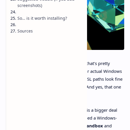
screenshots)
So… is it worth installing?
Sources
Ever tried one of those “AI coding tools” that’s pretty
decent… right up until it smacks into your actual Windows
reality? PowerShell execution policies. WSL paths look fine
until they don’t. Corporate permissions. And yes, that one
repo with the cursed ACLs.
That’s why
Codex comes for Windows
is a bigger deal
than “cool, a desktop app.” OpenAI shipped a Windows-
native Codex app with a
native agent sandbox
and