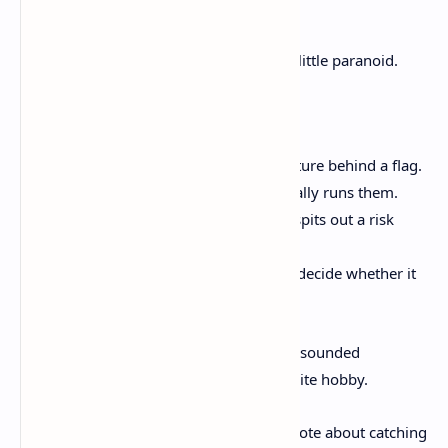
tripping over each other.
How would I run it? I’d start small and a little paranoid.
Maybe something like:
One agent implements a small feature behind a flag.
Another agent adds tests and actually runs them.
A third agent reviews the diff and spits out a risk
checklist.
Then I look at diffs, not vibes, and decide whether it
gets merged or sent back.
I’ve done the “ship it because the output sounded
confident” thing before. It’s not my favorite hobby.
If you want a related workflow idea, I wrote about catching