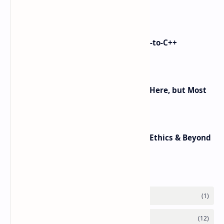
control on Android)
i made Dex2C Tool: on-device DEX-to-C++
protection
Android 16 KVM: Full Linux VM Is Here, but Most
UIs Hide the Access
Top 10 AI Trends in 2025: Agents, Ethics & Beyond
Labels