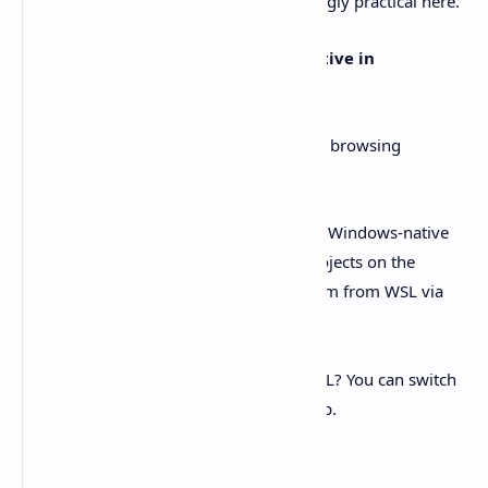
OpenAI’s Windows app page is refreshingly practical here.
By default, the agent runs
Windows-native in
PowerShell
.
You can still open projects live in WSL by browsing
.
\\wsl
$\
...
But here’s the catch: if you stick with the Windows-native
agent, OpenAI recommends keeping projects on the
Windows filesystem
and accessing them from WSL via
for reliability.
/mnt/<drive>/...
Want the agent to actually run inside WSL? You can switch
the agent in Settings, then restart the app.
That’s it. No ceremony.