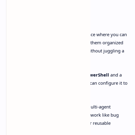
development.
Not vibes. Real, concrete features.
OpenAI describes the Codex app as a place where you can
run multiple agents in parallel
, keep them organized
by
project/thread
, and
review diffs
without juggling a
dozen windows.
On Windows, it runs
natively using PowerShell
and a
Windows sandbox
. If you’d rather, you can configure it to
run with
WSL
instead.
Engadget calls out the same big ideas: multi-agent
coordination, automations for repetitive work like bug
testing, and a dedicated
Skills
section for reusable
workflows.