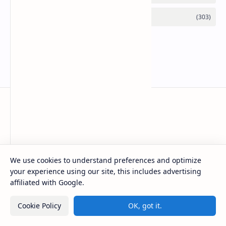
Basanta Sapkota
Basanta Sapkota's personal blog and resource hub, offering
We use cookies to understand preferences and optimize
insightful articles on technology trends, programming, and
software development, along with a suite of free tools to
your experience using our site, this includes advertising
enhance your digital experience
affiliated with Google.
Cookie Policy
OK, got it.
Product
Resources
Design
Community