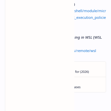
for RemoteSigned and alternatives)
https://learn.microsoft.com/powershell/module/micr
osoft.powershell.core/about/about_execution_policie
s
Visual Studio Code Docs —
Developing in WSL
(WSL
workflow reference)
https://code.visualstudio.com/docs/remote/wsl