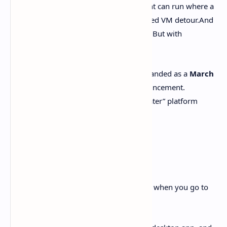
proper
PowerShell
support. So the agent can run where a
lot of us actually live day-to-day. No forced VM detour.And
mandatory “just use WSL.” It’s Windows. But with
guardrails.
OpenAI also says the Windows version landed as a
March
4, 2026 update
to the Codex app announcement.
Translation? Windows isn’t the “maybe later” platform
anymore.
Key takeaways
Here’s the stuff you’ll actually care about when you go to
install and use it.