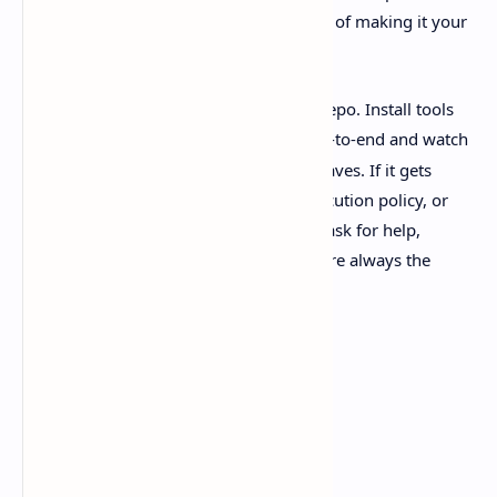
pull WSL in when it makes sense instead of making it your
whole personality.
If you try it, keep it simple at first. One repo. Install tools
via
. Run one agent thread end-to-end and watch
winget
how the sandbox + diff review loop behaves. If it gets
weird, it’ll probably be permissions, execution policy, or
WSL path quirks. And if you’re going to ask for help,
include the exact error. The tiny details are always the
whole story.
Sources