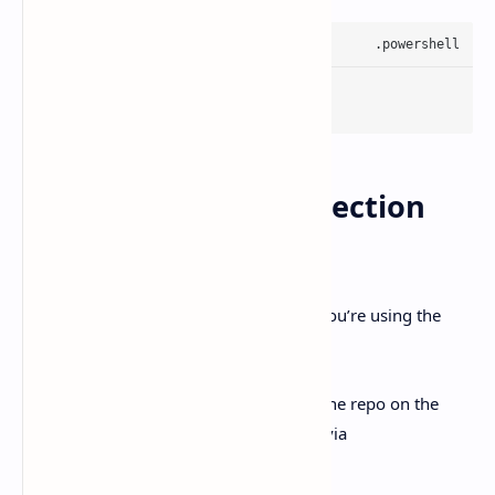
winget install Git.Git
3) WSL path + Git detection
weirdness
OpenAI calls out a specific snag. when you’re using the
Windows-native agent.
Their workaround is also specific: keep the repo on the
Windows drive, and access it from WSL via
.
/mnt/<drive>/...