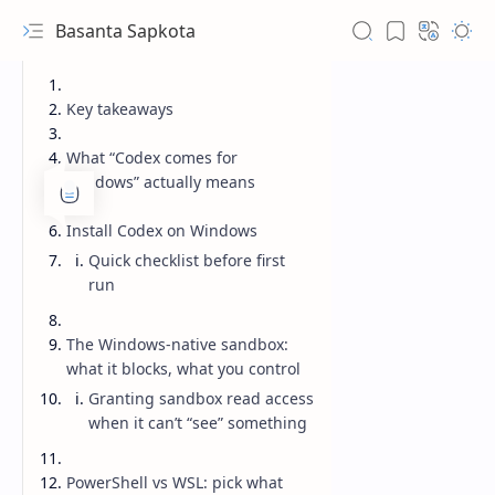
Basanta Sapkota
Key takeaways
What “Codex comes for
Windows” actually means
Install Codex on Windows
Quick checklist before first
run
The Windows-native sandbox:
what it blocks, what you control
Granting sandbox read access
when it can’t “see” something
PowerShell vs WSL: pick what