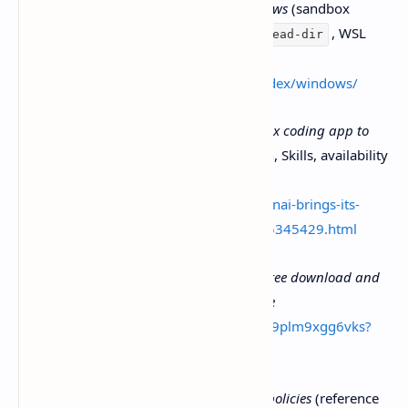
OpenAI Developers Docs —
Windows
(sandbox
behavior, config,
, WSL
/sandbox-add-read-dir
guidance)
https://developers.openai.com/codex/windows/
Engadget —
OpenAI brings its Codex coding app to
Windows
(multi-agent coordination, Skills, availability
info)
https://www.engadget.com/ai/openai-brings-its-
codex-coding-app-to-windows-195345429.html
Microsoft Store listing —
Codex - Free download and
install on Windows | Microsoft Store
https://apps.microsoft.com/detail/9plm9xgg6vks?
hl=en-US&gl=US
Microsoft —
PowerShell execution policies
(reference