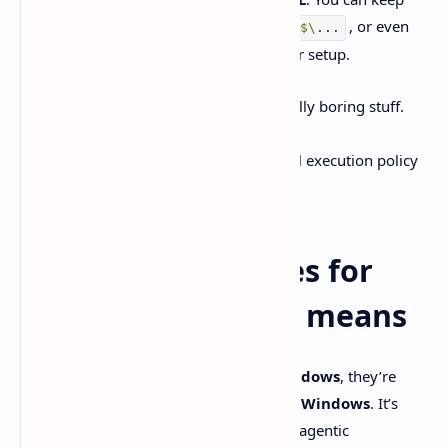
projects in WSL, open them from
, or even
\\wsl
$\
...
switch the agent to run in WSL if fits your setup.
If the app faceplants on startup, it’s usually boring stuff.
Permissions when trying to create
, or PowerShell execution policy
%
USERPROFILE%\.codex
problems.
What “Codex comes for
Windows” actually means
When people say
Codex comes for Windows
, they’re
talking about the official
Codex app for Windows
. It’s
basically a desktop command center for agentic