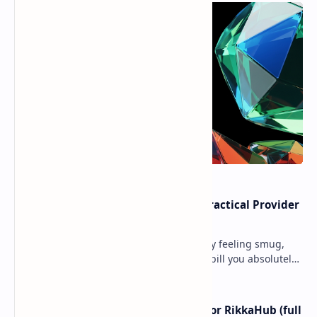
Cloud Free Tier Offerings 2026: Practical Provider
Comparison
Ever spun up a “free” VM, walked away feeling smug,
and then got slapped with an egress bill you absolutely
did not budget for? Yeah… same. Free tier…
I left ChatGPT + the Gemini app for RikkaHub (full