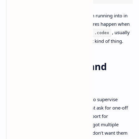
This lines up with what people have been running into in
the OpenAI community thread too. Failures happen when
the app can’t create local storage under
, usually
.codex
permissions, profile path weirdness, that kind of thing.
Skills, worktrees, and
multi-agent flow
OpenAI frames the Codex app as a way to supervise
multiple long-running agents
, not just ask for one-off
snippets. They also mention built-in support for
worktrees
, which matters when you’ve got multiple
agents touching the same repo and you don’t want them