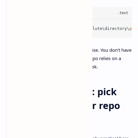
/sandbox-add-
read
-dir C:\absolute\directory\
pat
I like this because it’s a decent compromise. You don’t have
to nuke sandboxing just because your repo relies on a
shared SDK folder somewhere else on disk.
PowerShell vs WSL: pick
what matches your repo
reality