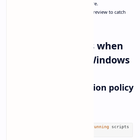
issues with AI-driven review patterns here.
Internal link:
[How i use AI React code review to catch
bugs early]
Common mistakes when
Codex comes for Windows
1) PowerShell execution policy
blocks scripts
If you see something like
npm.ps1 cannot be
loaded
because
running
scripts
is disabled