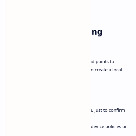
Not glamorous, but it’s predictable.
4) Startup fails creating
%
USERPROFILE%\.codex
The OpenAI Developer Community thread points to
permission problems when Codex tries to create a local
SQLite folder under
.
.codex
Two practical things to try:
Run Codex
as Administrator
once, just to confirm
you’re dealing with permissions.
In a managed environment, check device policies or
folder access controls.