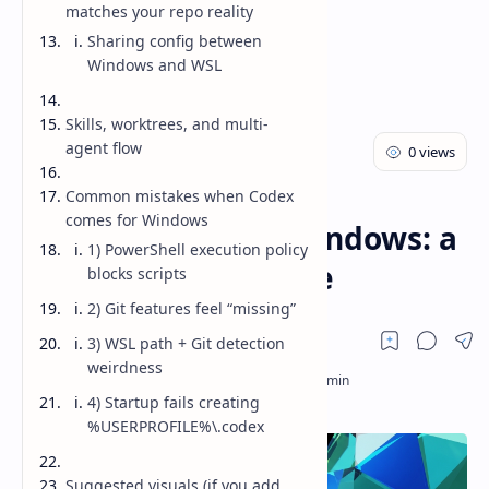
matches your repo reality
Sharing config between
Windows and WSL
Skills, worktrees, and multi-
agent flow
Common mistakes when Codex
AI
Blog
Home
comes for Windows
Codex Comes for Windows: a
1) PowerShell execution policy
practical dev’s guide
blocks scripts
2) Git features feel “missing”
3) WSL path + Git detection
weirdness
4) Startup fails creating
%USERPROFILE%\.codex
Suggested visuals (if you add