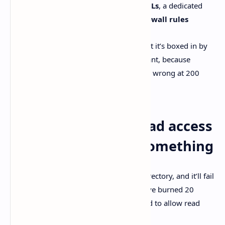
restricted tokens
,
filesystem ACLs
, a dedicated
sandbox user
, and
Windows Firewall rules
So the agent can run real commands. But it’s boxed in by
default. Which is… honestly what you want, because
agents are great until they’re confidently wrong at 200
WPM.
Granting sandbox read access
when it can’t “see” something
Sometimes the agent just can’t read a directory, and it’ll fail
in ways that feel obvious only after you’ve burned 20
minutes. OpenAI documents a command to allow read
access for the current session: