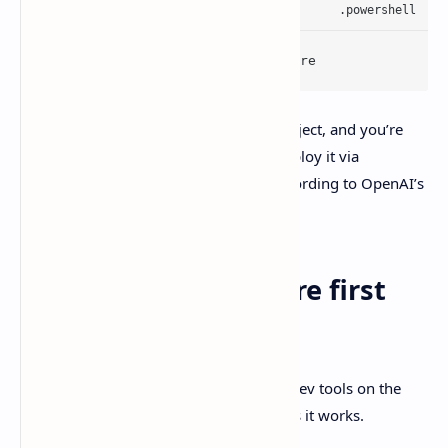
winget install Codex -s msstore
Then you open Codex, sign in, add a project, and you’re
off. In enterprise setups, admins can deploy it via
Microsoft Store distribution tooling, according to OpenAI’s
Windows app docs.
Quick checklist before first
run
OpenAI recommends having the usual dev tools on the
machine since the agent will call them as it works.