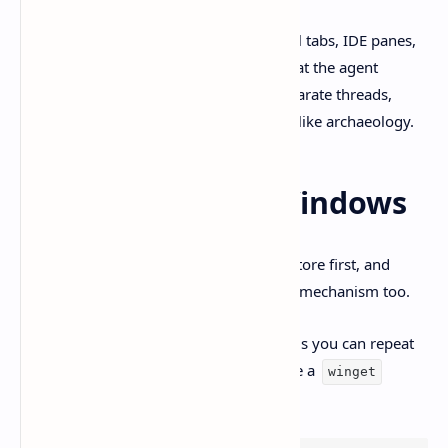
If you’ve ever bounced between terminal tabs, IDE panes,
and chat history trying to remember what the agent
changed… yeah. The pitch is simple. Separate threads,
isolated work, and reviews that feel less like archaeology.
Install Codex on Windows
OpenAI’s official guidance is Microsoft Store first, and
updates come through the Store update mechanism too.
But if you’re like me and you want installs you can repeat
without clicking around, the docs include a
winget
option: