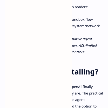
And a diagram that would genuinely help readers:
Diagram:
Windows-native agent sandbox flow,
agent → sandbox user/token → filesystem/network
gates
Alt text:
“Codex comes for Windows native agent
sandbox diagram with restricted token, ACL-limited
writes, and firewall-based network controls”
So… is it worth installing?
Codex comes for Windows
feels like OpenAI finally
meeting Windows developers where they are. The practical
win is the combination: a Windows-native agent,
sandboxing that reduces blast radius, and the option to