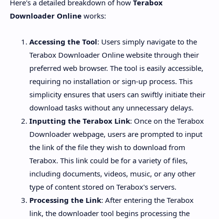
Here's a detailed breakdown of how
Terabox
Downloader Online
works:
Accessing the Tool
: Users simply navigate to the
Terabox Downloader Online website through their
preferred web browser. The tool is easily accessible,
requiring no installation or sign-up process. This
simplicity ensures that users can swiftly initiate their
download tasks without any unnecessary delays.
Inputting the Terabox Link
: Once on the Terabox
Downloader webpage, users are prompted to input
the link of the file they wish to download from
Terabox. This link could be for a variety of files,
including documents, videos, music, or any other
type of content stored on Terabox's servers.
Processing the Link
: After entering the Terabox
link, the downloader tool begins processing the