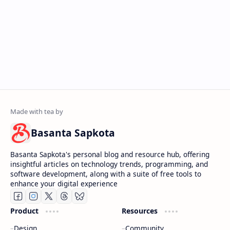
Basanta Sapkota
Basanta Sapkota's personal blog and resource hub, offering
insightful articles on technology trends, programming, and
software development, along with a suite of free tools to
enhance your digital experience
Product
Resources
Design
Community