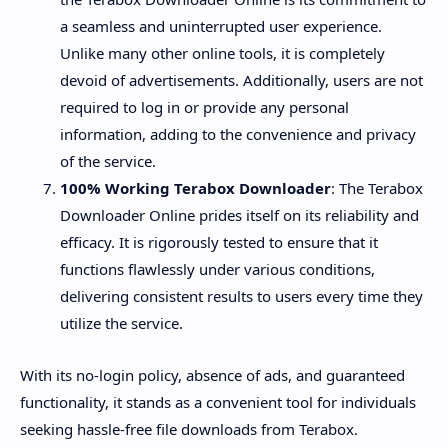
a seamless and uninterrupted user experience.
Unlike many other online tools, it is completely
devoid of advertisements. Additionally, users are not
required to log in or provide any personal
information, adding to the convenience and privacy
of the service.
100% Working Terabox Downloader
: The Terabox
Downloader Online prides itself on its reliability and
efficacy. It is rigorously tested to ensure that it
functions flawlessly under various conditions,
delivering consistent results to users every time they
utilize the service.
With its no-login policy, absence of ads, and guaranteed
functionality, it stands as a convenient tool for individuals
seeking hassle-free file downloads from Terabox.