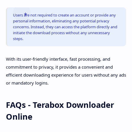
Users are not required to create an account or provide any
personal information, eliminating any potential privacy
concerns. Instead, they can access the platform directly and
initiate the download process without any unnecessary
steps.
With its user-friendly interface, fast processing, and
commitment to privacy, it provides a convenient and
efficient downloading experience for users without any ads
or mandatory logins.
FAQs - Terabox Downloader
Online