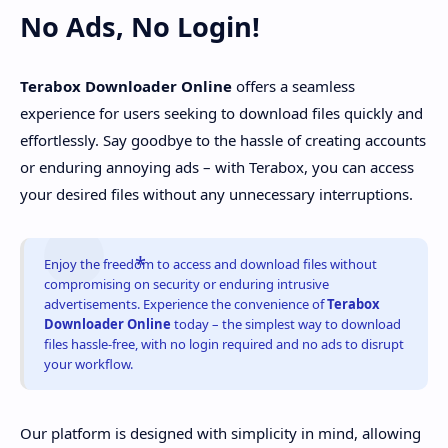
No Ads, No Login!
Terabox Downloader Online
offers a seamless
experience for users seeking to download files quickly and
effortlessly. Say goodbye to the hassle of creating accounts
or enduring annoying ads – with Terabox, you can access
your desired files without any unnecessary interruptions.
Enjoy the freedom to access and download files without
compromising on security or enduring intrusive
advertisements. Experience the convenience of
Terabox
Downloader Online
today – the simplest way to download
files hassle-free, with no login required and no ads to disrupt
your workflow.
Our platform is designed with simplicity in mind, allowing