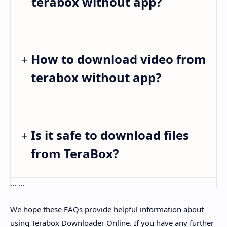
terabox without app?
How to download video from
terabox without app?
Is it safe to download files
from TeraBox?
... ...
We hope these FAQs provide helpful information about
using Terabox Downloader Online. If you have any further