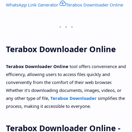
WhatsApp Link Generator
Terabox Downloader Online
Terabox Downloader Online
Terabox Downloader Online
tool offers convenience and
efficiency, allowing users to access files quickly and
conveniently from the comfort of their web browser.
Whether it's downloading documents, images, videos, or
any other type of file,
Terabox Downloader
simplifies the
process, making it accessible to everyone.
Terabox Downloader Online -