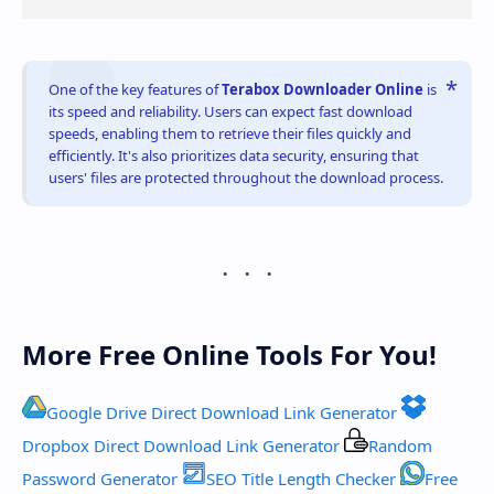
One of the key features of
Terabox Downloader Online
is
its speed and reliability. Users can expect fast download
speeds, enabling them to retrieve their files quickly and
efficiently. It's also prioritizes data security, ensuring that
users' files are protected throughout the download process.
More Free Online Tools For You!
Google Drive Direct Download Link Generator
Dropbox Direct Download Link Generator
Random
Password Generator
SEO Title Length Checker
Free