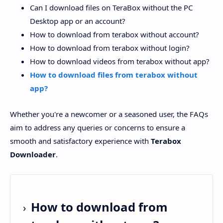
Can I download files on TeraBox without the PC
Desktop app or an account?
How to download from terabox without account?
How to download from terabox without login?
How to download videos from terabox without app?
How to download files from terabox without
app?
Whether you're a newcomer or a seasoned user, the FAQs
aim to address any queries or concerns to ensure a
smooth and satisfactory experience with
Terabox
Downloader
.
How to download from