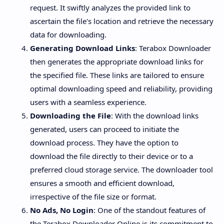
request. It swiftly analyzes the provided link to
ascertain the file's location and retrieve the necessary
data for downloading.
Generating Download Links
: Terabox Downloader
then generates the appropriate download links for
the specified file. These links are tailored to ensure
optimal downloading speed and reliability, providing
users with a seamless experience.
Downloading the File
: With the download links
generated, users can proceed to initiate the
download process. They have the option to
download the file directly to their device or to a
preferred cloud storage service. The downloader tool
ensures a smooth and efficient download,
irrespective of the file size or format.
No Ads, No Login
: One of the standout features of
the Terabox Downloader Online is its commitment to