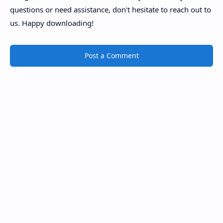
questions or need assistance, don't hesitate to reach out to
us. Happy downloading!
Post a Comment