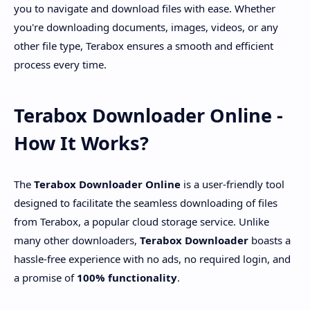
you to navigate and download files with ease. Whether
you're downloading documents, images, videos, or any
other file type, Terabox ensures a smooth and efficient
process every time.
Terabox Downloader Online -
How It Works?
The
Terabox Downloader Online
is a user-friendly tool
designed to facilitate the seamless downloading of files
from Terabox, a popular cloud storage service. Unlike
many other downloaders,
Terabox Downloader
boasts a
hassle-free experience with no ads, no required login, and
a promise of
100% functionality
.