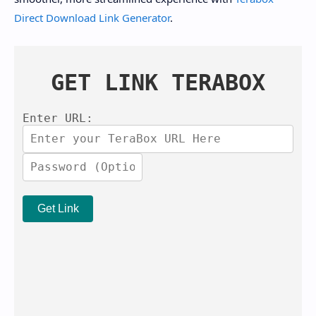
Direct Download Link Generator
.