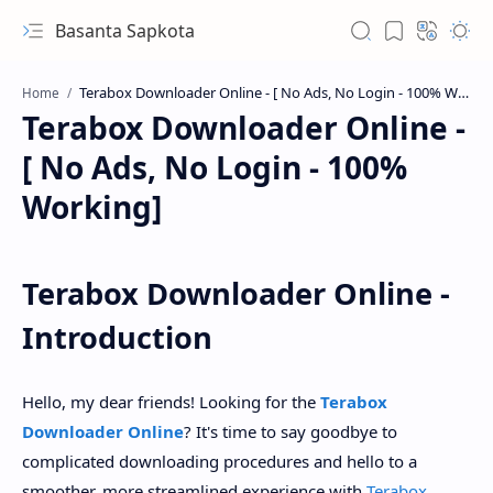
Basanta Sapkota
Home
Terabox Downloader Online -
[ No Ads, No Login - 100%
Working]
Terabox Downloader Online -
Introduction
Hello, my dear friends! Looking for the
Terabox
Downloader Online
? It's time to say goodbye to
complicated downloading procedures and hello to a
smoother, more streamlined experience with
Terabox