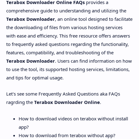
Terabox Downloader Online FAQs
provides a
comprehensive guide to understanding and utilizing the
Terabox Downloader
, an online tool designed to facilitate
the downloading of files from various hosting services
with ease and efficiency. This free resource offers answers
to frequently asked questions regarding the functionality,
features, compatibility, and troubleshooting of the
Terabox Downloader
. Users can find information on how
to use the tool, its supported hosting services, limitations,
and tips for optimal usage.
Let's see some Frequently Asked Questions aka FAQs
ragrding the
Terabox Downloader Online
.
How to download videos on terabox without install
app?
How to download from terabox without app?