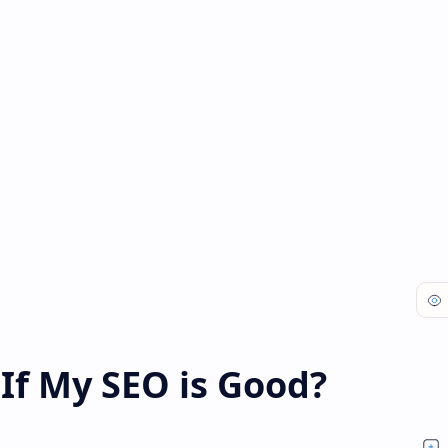
If My SEO is Good?