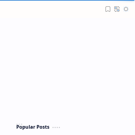
Popular Posts