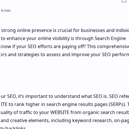
a strong online presence is crucial for businesses and indivi
 to enhance your online visibility is through Search Engine
know if your SEO efforts are paying off? This comprehensiv
ators and strategies to assess and improve your SEO perfor
our SEO, it’s important to understand what SEO is. SEO refe
ITE to rank higher in search engine results pages (SERPs). 
quality of traffic to your WEBSITE from organic search result
l and creative elements, including keyword research, on-pa
ty backlinks.