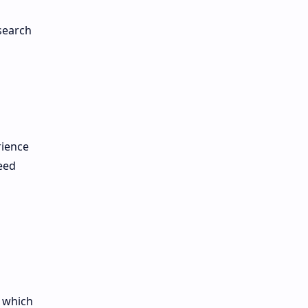
 search
rience
eed
, which