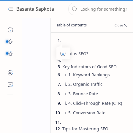
Basanta Sapkota
Categories...
Others Free Tools
What is SEO?
Key Indicators of Good SEO
1. Keyword Rankings
2. Organic Traffic
3. Bounce Rate
4. Click-Through Rate (CTR)
5. Conversion Rate
Tips for Mastering SEO