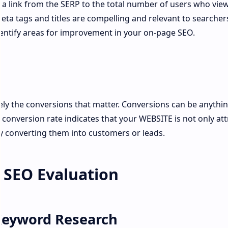
n a link from the SERP to the total number of users who vie
meta tags and titles are compelling and relevant to searcher
entify areas for improvement in your on-page SEO.
mately the conversions that matter. Conversions can be anythi
h conversion rate indicates that your WEBSITE is not only att
ly converting them into customers or leads.
g SEO Evaluation
Keyword Research