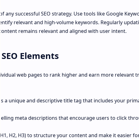
of any successful SEO strategy. Use tools like Google Keyw
entify relevant and high-volume keywords. Regularly updat
content remains relevant and aligned with user intent.
 SEO Elements
vidual web pages to rank higher and earn more relevant tra
s a unique and descriptive title tag that includes your prim
elling meta descriptions that encourage users to click thr
(H1, H2, H3) to structure your content and make it easier fo