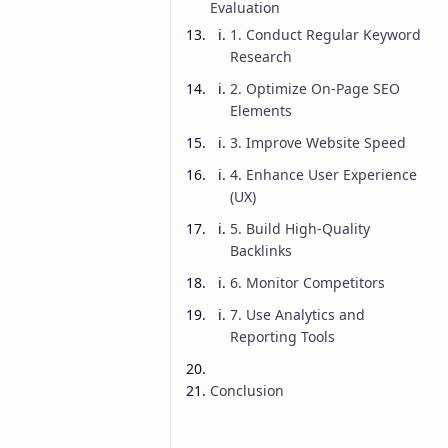
Evaluation
1. Conduct Regular Keyword
Research
2. Optimize On-Page SEO
Elements
3. Improve Website Speed
4. Enhance User Experience
(UX)
5. Build High-Quality
Backlinks
6. Monitor Competitors
7. Use Analytics and
Reporting Tools
Blog
Blogging
Home
How Do I Know 
Conclusion