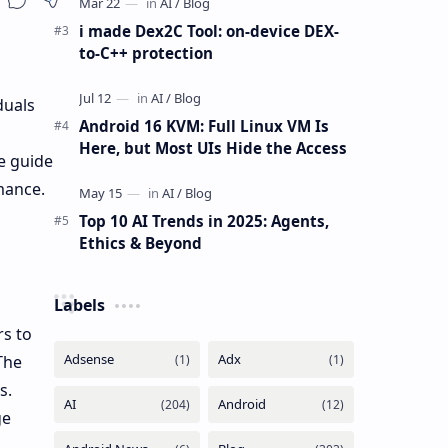
i made Dex2C Tool: on-device DEX-
to-C++ protection
duals
Android 16 KVM: Full Linux VM Is
Here, but Most UIs Hide the Access
e guide
mance.
Top 10 AI Trends in 2025: Agents,
Ethics & Beyond
Labels
rs to
The
s.
ge