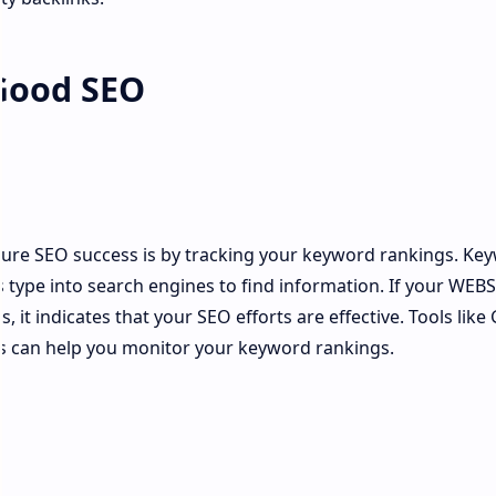
 Good SEO
s
ure SEO success is by tracking your keyword rankings. Ke
 type into search engines to find information. If your WEBS
 it indicates that your SEO efforts are effective. Tools like
s can help you monitor your keyword rankings.