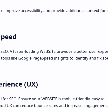
 to improve accessibility and provide additional context for
Speed
in SEO. A faster-loading WEBSITE provides a better user expe
 tools like Google PageSpeed Insights to identify and fix sp
rience (UX)
al for SEO. Ensure your WEBSITE is mobile-friendly, easy to
 good UX can reduce bounce rates and increase engagement