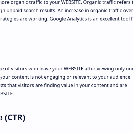
more organic traffic to your WEBSITE. Organic traffic refers 
ugh unpaid search results. An increase in organic traffic ove
trategies are working. Google Analytics is an excellent tool 
 of visitors who leave your WEBSITE after viewing only on
 your content is not engaging or relevant to your audience.
s that visitors are finding value in your content and are
BSITE.
e (CTR)