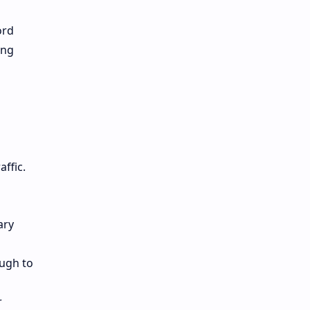
ord
ing
ffic.
ary
ough to
r