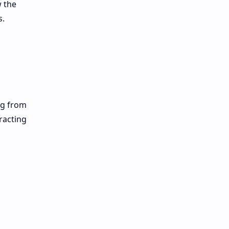
w the
s.
ng from
racting