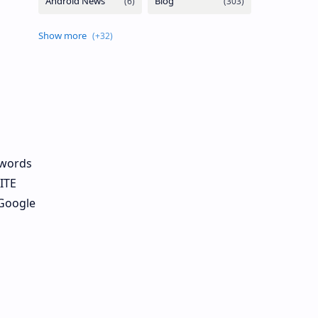
ywords
ITE
 Google