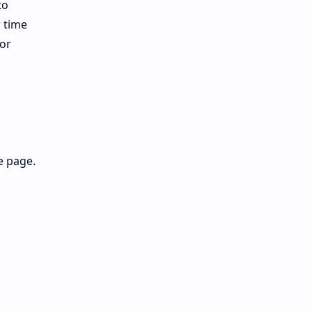
to
r time
for
e page.