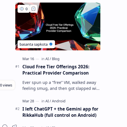
Cloud Free Tier Offerings 2026:
Practical Provider Comparison
Ever spun up a “free” VM, walked away
feeling smug, and then got slapped with
an egress bill you absolutely did not
budget for? Yeah… same. Free tier…
I left ChatGPT + the Gemini app for
RikkaHub (full control on Android)