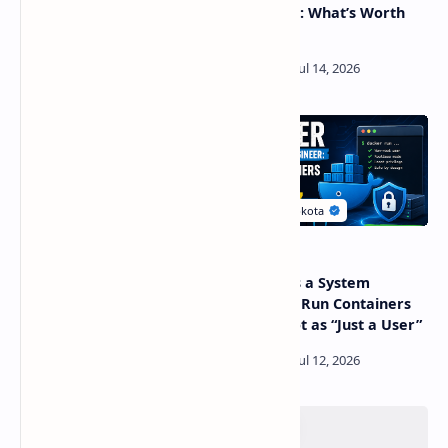
Explained: Why Your RAM
Platforms: What’s Worth
Is Never Really Free
Using?
Android 16 KVM: Full Linux
Docker as a System
VM Is Here, but Most UIs
Engineer: Run Containers
Hide the Access
Safely, Not as “Just a User”