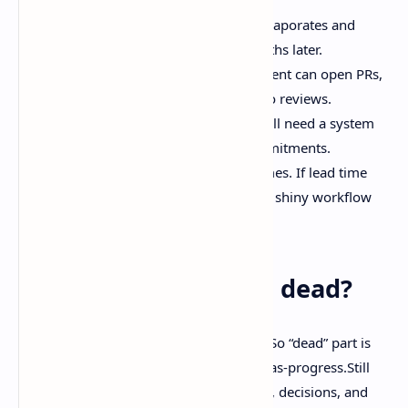
No written decisions, so context evaporates and
nobody remembers why two months later.
Agents with no guardrails. If an agent can open PRs,
define what “done” means and who reviews.
Replacing issues with vibes. You still need a system
of record for bugs, incidents, commitments.
Tracking everything except outcomes. If lead time
and change fail rate get worse, the shiny workflow
isn’t working.
So… is issue tracking dead?
Half true. The best hot takes usually are.So “dead” part is
the handoff-era obsession with process-as-progress.Still
“alive” part is the need to track problems, decisions, and