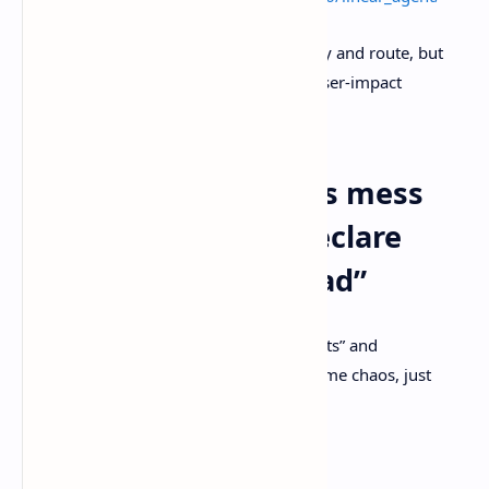
My rule of thumb: let automation classify and route, but
keep humans on the hook for priority, user-impact
tradeoffs, and the final “ship it” call.
Common ways teams mess
this up when they declare
“issue tracking is dead”
I’ve watched orgs try to “move past tickets” and
accidentally reinvent Jira inside Slack. Same chaos, just
louder.
A few traps worth dodging: