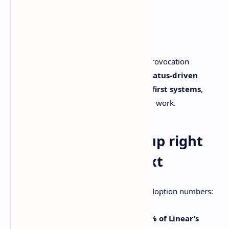
tracking dead?
No.
Issue tracking isn’t dead.
But “issue tracking is dead” works as a provocation
because teams are drifting away from
status-driven
ticket workflows
and toward
context-first systems
,
where agents handle more of the clerical work.
Why this is blowing up right
now: agents + context
Linear actually brought receipts. Their adoption numbers:
Agents installed in
more than 75% of Linear’s