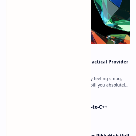
Cloud Free Tier Offerings 2026: Practical Provider
Comparison
Ever spun up a “free” VM, walked away feeling smug,
and then got slapped with an egress bill you absolutely
did not budget for? Yeah… same. Free tier…
i made Dex2C Tool: on-device DEX-to-C++
protection
I left ChatGPT + the Gemini app for RikkaHub (full