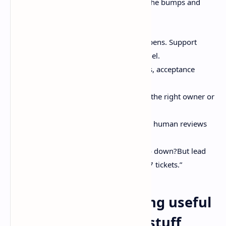
How it tends to look in real life, with all the bumps and
duct tape:
Capture context near where it happens. Support
inbox. Slack thread. Incident channel.
Normalize it. Summaries, decisions, acceptance
criteria.
Route it. Automation and triage to the right owner or
agent.
Execute. Agent drafts code or a PR, human reviews
for judgment and taste.
Measure outcomes. Did failures go down?But lead
time improve? Not “did we close 37 tickets.”
Keeping issue tracking useful
in an agentic world: stuff