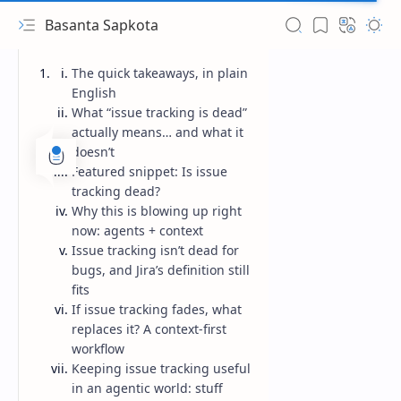
Basanta Sapkota
The quick takeaways, in plain
English
What “issue tracking is dead”
actually means… and what it
doesn’t
Featured snippet: Is issue
tracking dead?
Why this is blowing up right
now: agents + context
Issue tracking isn’t dead for
bugs, and Jira’s definition still
fits
If issue tracking fades, what
replaces it? A context-first
workflow
Keeping issue tracking useful
in an agentic world: stuff