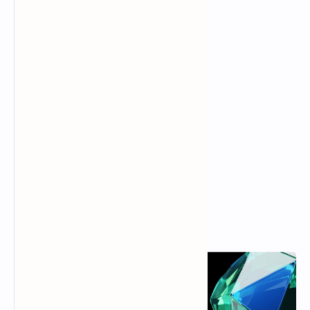
Popular Posts