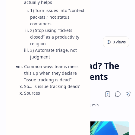
actually helps
1) Turn issues into “context
packets,” not status
containers
2) Stop using “tickets
closed” as a productivity
religion
3) Automate triage, not
AI
Blog
Home
judgment
Issue tracking is dead? The
Common ways teams mess
this up when they declare
shift to context + agents
“issue tracking is dead”
So… is issue tracking dead?
Sources