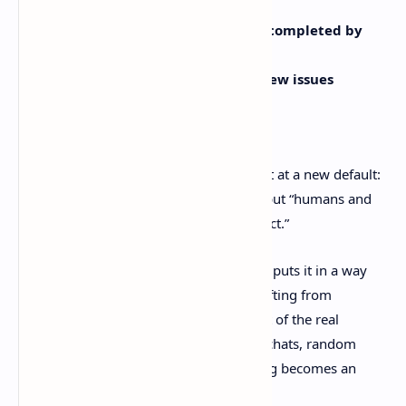
enterprise workspaces
Over the last three months,
work completed by
agents grew 5×
Agents authored
nearly 25% of new issues
Source:
https://linear.app/next
Those numbers matter because they hint at a new default:
not “humans write tickets for humans,” but “humans and
systems provide context so agents can act.”
A Reddit thread reacting to Linear’s post puts it in a way
feels painfully true. The bottleneck is shifting from
execution to
cross-agent context
. A lot of the real
decisions happen in ChatGPT or Claude chats, random
docs, and messy debates before anything becomes an
issue.