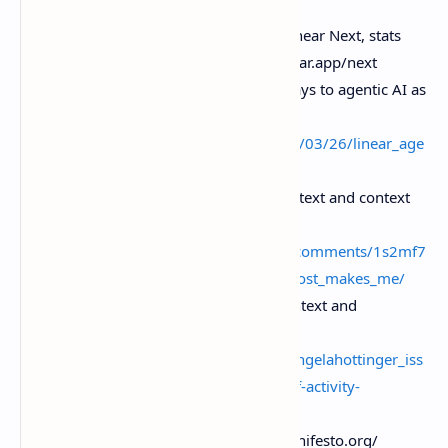
Linear. “Issue tracking is dead” / Linear Next, stats
and product direction . Https.//linear.app/next
The Register. “Linear moves sideways to agentic AI as
CEO declares issue tracking dead” ,
https.//
www.theregister.com/2026/03/26/linear_age
nt/
Reddit discussion. Cross-agent context and context
vs orchestration layers .
Https.//
www.reddit.com/r/Linear/comments/1s2mf7
t/linears_issue_tracking_is_dead_post_makes_me/
Angela Hottinger on LinkedIn. “context and
orchestration” framing ,
https.//
www.linkedin.com/posts/angelahottinger_iss
ue-tracking-is-dead-the-next-era-of-activity-
7442290736462573568-Vsow
Agile Manifesto — https.//agilemanifesto.org/