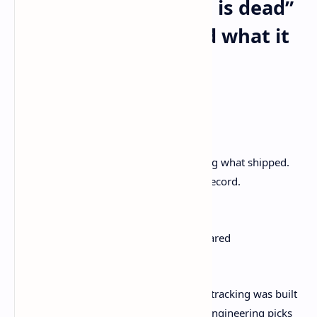
What “issue tracking is dead”
actually means… and what it
doesn’t
Here’s the clean version.
Not dead:
Tracking bugs. Prioritizing work. Knowing what shipped.
Auditing decisions. Having a system of record.
On the way out:
Using ticket rituals as a substitute for shared
understanding.
Linear’s argument is basically that issue tracking was built
for a
handoff model
. PM scopes now, engineering picks