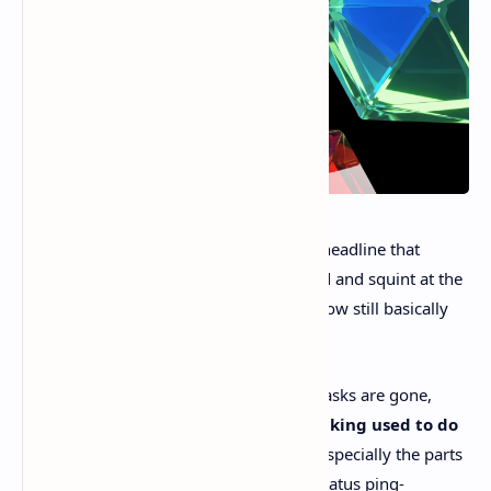
“
Issue tracking is dead
” is the kind of headline that
makes an engineer pause mid-command and squint at the
screen. Really? Because most teams I know still basically
live
in Jira, Linear, or GitHub Issues.
But Linear’s point isn’t “bugs are gone, tasks are gone,
party’s over.” It’s this:
the job issue tracking used to do
is getting eaten alive by AI agents
, especially the parts
are pure ceremony. The handoffs.Now status ping-