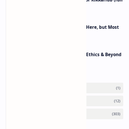
control on Android)
Android 16 KVM: Full Linux VM Is Here, but Most
UIs Hide the Access
Top 10 AI Trends in 2025: Agents, Ethics & Beyond
Labels