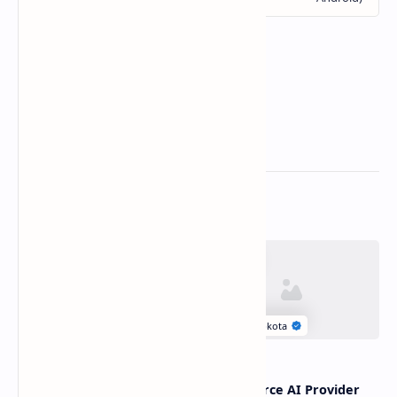
Related Posts
Linux Page Cache
Open Source AI Provider