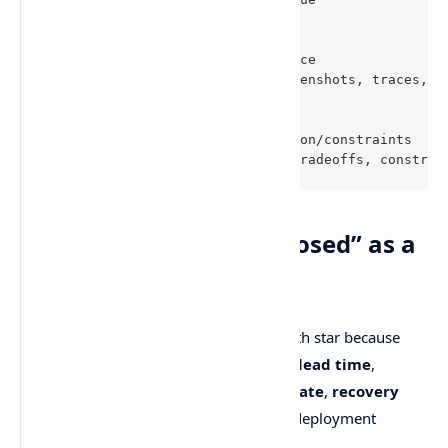
  - 
type
. Textarea

id
. Evidence
    attributes. Label. Evidence
      description. Logs, screenshots, traces, l
  - 
type
. Textarea

id
. Decision
    attributes. Label: Decision/constraints
      description: Relevant tradeoffs, constrai
2) Stop using “tickets closed” as a
productivity religion
DORA’s delivery metrics are a better north star because
they reflect speed
and
stability.
change lead time
,
deployment frequency
,
change fail rate
,
recovery
time
. Their current guide also includes deployment
rework rate.