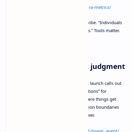
External link:
https://dora.dev/guides/dora-metrics/
And yes, it matches the Agile Manifesto vibe. “Individuals
and interactions over processes and tools.” Tools matter.
They’re just not the point.
Source:
https://agilemanifesto.org/
3) Automate triage, not judgment
The Register’s write-up on Linear’s agent launch calls out
“skills” for saved workflows and “automations” for
triggered workflows. It also points at where things get
sharp fast. Prompt injection and permission boundaries
become a bigger deal as agents gain power.
Source:
https://www.theregister.com/2026/03/26/linear_agent/