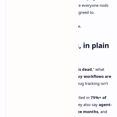
pong.Now endless ticket grooming where everyone nods
and nobody remembers what they just agreed to.
And yeah… spicy take. It’s supposed to be.
The quick takeaways, in plain
English
When people say “
issue tracking is dead
,” what
they usually mean is
handoff-heavy workflows are
dying
. Accountability isn’t dying. Bug tracking isn’t
dying.
Linear says coding agents are installed in
75%+ of
their enterprise workspaces
. They also say
agent-
completed work grew 5× in three months
, and