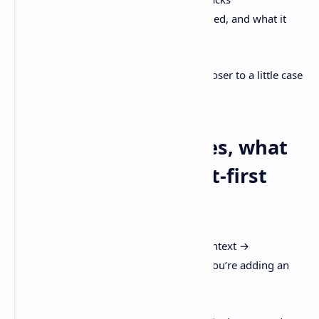
what the agent tried, what it changed, and what it
couldn’t decide
That’s not a classic ticket anymore. It’s closer to a little case
file.
If issue tracking fades, what
replaces it? A context-first
workflow
Linear literally shows the pipeline as “Context →
Rules/Automations/Skills → Agents.” If you’re adding an
image to your post, that’s the one.