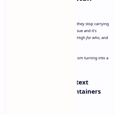
actually helps
Tickets start feeling like busywork when they stop carrying
meaning. I’ve been there. You open an issue and it’s
basically “Fix login. Priority: High.” Cool. High
for who
, and
based on what?
Here are a few moves keep the system from turning into a
graveyard.
1) Turn issues into “context
packets,” not status containers
Minimum fields I like to see: