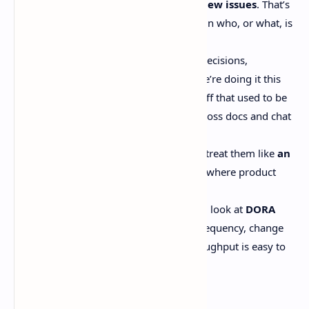
agents authored
around 25% of new issues
. That’s
not a rounding error.Now’s a shift in who, or what, is
producing the tickets.
The new choke point is
context
. Decisions,
constraints, customer pain, why we’re doing it this
way, what broke last time… the stuff that used to be
in someone’s head or scattered across docs and chat
threads.
Strong teams will keep issues, but treat them like
an
execution artifact
, not the place where product
thinking magically happens.
If you want a healthier scoreboard, look at
DORA
metrics
: lead time, deployment frequency, change
fail rate, recovery time. Ticket throughput is easy to
game.