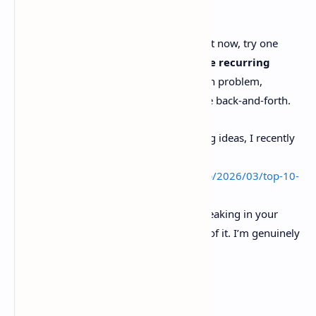
delivery in a way people can trust.
If you’re playing with coding agents right now, try one
small experiment this week:
rewrite one recurring
ticket type into a context packet
with problem,
evidence, decision, links. See if it cuts the back-and-forth.
And if you want more agentic dev tooling ideas, I recently
rounded up a bunch here:
https://www.basantasapkota026.com.np/2026/03/top-10-
agentic-coding-tools-in-2026-dev.html
Drop a comment with what’s actually breaking in your
workflow. Tickets, context, reviews, any of it. I’m genuinely
curious.
Sources