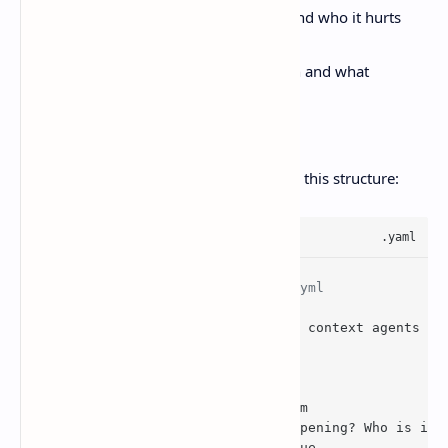
problem statement, what breaks and who it hurts
evidence, logs, screenshots, traces
decision record, why this approach and what
constraints shaped it
links, PR, docs, incident
On GitHub, issue forms can help enforce this structure:
# .github/ISSUE_TEMPLATE/bug.yml
name. Bug report
description. Track a bug with context agents ca
body.
  - 
type
. Textarea

id
. Problem
    attributes. Label. Problem
      description. What’s happening? Who is imp
    validations. Required. True