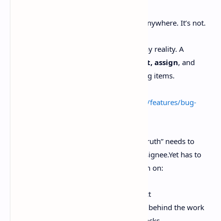
Let’s not pretend bug tracking is going anywhere. It’s not.
Atlassian’s definition is still the day-to-day reality. A
centralized system to
find, track, report, assign
, and
keep a “single source of truth” for backlog items.
External link:
https://www.atlassian.com/software/jira/features/bug-
tracking
What changes is what “single source of truth” needs to
contain. It can’t just be status, points, assignee.Yet has to
hold the real fuel agents and humans run on:
customer feedback and user impact
constraints and decisions, the why behind the work
links to code, logs, incidents, rollbacks