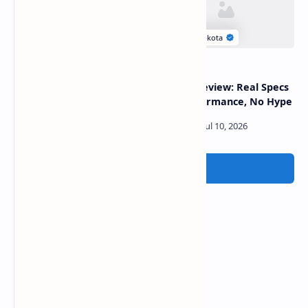
Why Gemini Models Are
GPT-5.6 Review: Real Specs
Failing Among Developers
and Performance, No Hype
Post a Comment