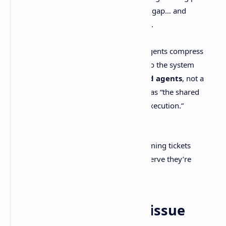
up later, the workflow tries to bridge the gap… and
eventually the process
becomes
the work.
Their Next page doesn’t mince words. Agents compress
planning, implementation, and review, so the system
should be designed around
context and agents
, not a
parade of statuses. They position Linear as “the shared
product system that turns context into execution.”
External link:
https://linear.app/next
If you’ve ever spent a whole sprint grooming tickets
nobody reads, you already know what nerve they’re
touching.
Featured snippet: Is issue