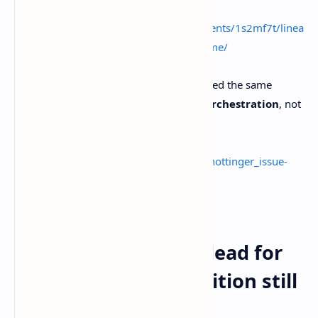
Source:
https://www.reddit.com/r/Linear/comments/1s2mf7t/linea
rs_issue_tracking_is_dead_post_makes_me/
Then Angela Hottinger on LinkedIn echoed the same
direction. The next era is
context and orchestration
, not
handoffs and status updates.
Source:
https://www.linkedin.com/posts/angelahottinger_issue-
tracking-is-dead-the-next-era-of-activity-
7442290736462573568-Vsow
Issue tracking isn’t dead for
bugs, and Jira’s definition still
fits