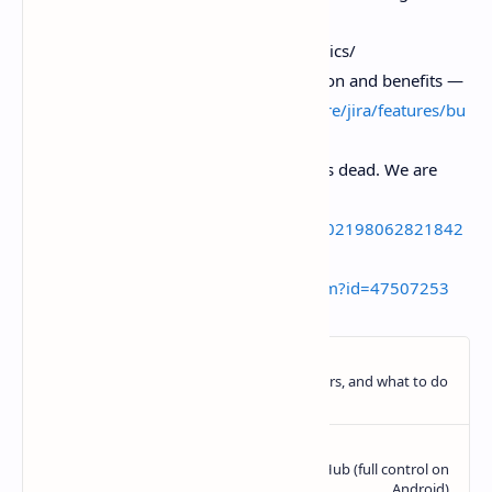
DORA metrics guide —
https.//dora.dev/guides/dora-metrics/
Atlassian Jira. Bug tracking definition and benefits —
https.//
www.atlassian.com/software/jira/features/bu
g-tracking
Linear social post. “Issue tracking is dead. We are
building what comes next.” —
https://x.com/linear/status/2036502198062821842
Hacker News discussion thread —
https://news.ycombinator.com/item?id=47507253