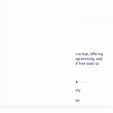
Basanta Sapkota
Basanta Sapkota's personal blog and resource hub, offering
insightful articles on technology trends, programming, and
software development, along with a suite of free tools to
enhance your digital experience
Product
Resources
Design
Community
Development
Forum
Enterprise
Inspiration
Support
Company