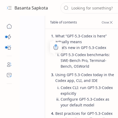
Basanta Sapkota
What “GPT-5.3-Codex is here”
Categories...
actually means
Others Free Tools
What’s new in GPT-5.3-Codex
GPT-5.3-Codex benchmarks:
SWE-Bench Pro, Terminal-
Bench, OSWorld
Using GPT-5.3-Codex today in the
Codex app, CLI, and IDE
Codex CLI: run GPT-5.3-Codex
explicitly
Configure GPT-5.3-Codex as
your default model
Best practices for GPT-5.3-Codex