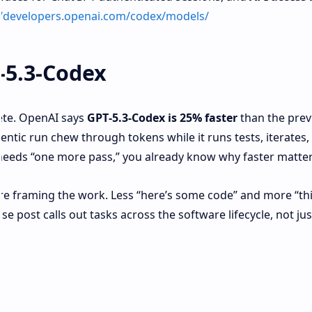
//developers.openai.com/codex/models/
-5.3-Codex
rete. OpenAI says
GPT‑5.3‑Codex is 25% faster
than the prev
entic run chew through tokens while it runs tests, iterates, 
 needs “one more pass,” you already know why faster matter
’re framing the work. Less “here’s some code” and more “thi
e post calls out tasks across the software lifecycle, not jus