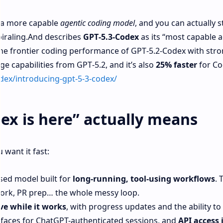
’s a more capable
agentic coding model
, and you can actually st
piraling.And describes
GPT‑5.3‑Codex
as its “most capable a
the frontier coding performance of GPT‑5.2‑Codex with str
 capabilities from GPT‑5.2, and it’s also
25% faster
for Co
dex/introducing-gpt-5-3-codex/
ex is here” actually means
 want it fast:
sed model built for
long-running, tool-using workflows
. 
work, PR prep… the whole messy loop.
ve while it works
, with progress updates and the ability to 
faces for ChatGPT-authenticated sessions, and
API access 