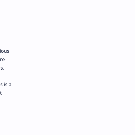
ious
re-
s.
s is a
t