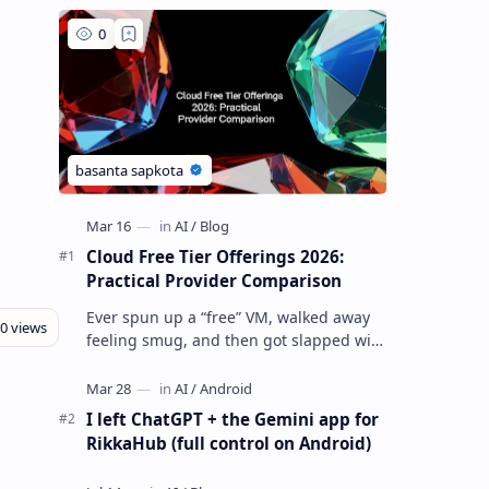
Cloud Free Tier Offerings 2026:
Practical Provider Comparison
Ever spun up a “free” VM, walked away
feeling smug, and then got slapped with
an egress bill you absolutely did not
budget for? Yeah… same. Free tier…
I left ChatGPT + the Gemini app for
RikkaHub (full control on Android)