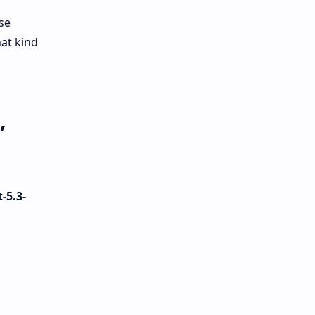
se
at kind
,
-5.3-