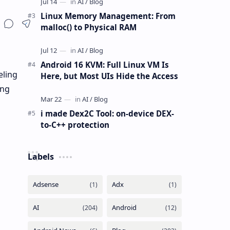
Linux Memory Management: From
malloc() to Physical RAM
Android 16 KVM: Full Linux VM Is
eling
Here, but Most UIs Hide the Access
ing
i made Dex2C Tool: on-device DEX-
to-C++ protection
Labels