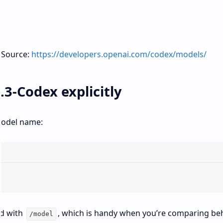
. Source:
https://developers.openai.com/codex/models/
.3-Codex explicitly
 model name:
ad with
, which is handy when you’re comparing be
/model