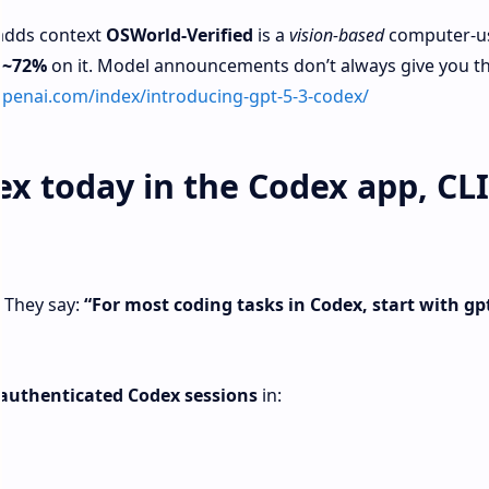
 adds context
OSWorld‑Verified
is a
vision-based
computer-u
 ~72%
on it. Model announcements don’t always give you th
openai.com/index/introducing-gpt-5-3-codex/
x today in the Codex app, CLI
. They say:
“For most coding tasks in Codex, start with gpt
authenticated Codex sessions
in: