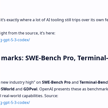
t’s exactly where a lot of AI tooling still trips over its own fe
ght from the source, it’s here:
g-gpt-5-3-codex/
marks: SWE-Bench Pro, Terminal
 new industry high” on
SWE‑Bench Pro
and
Terminal‑Benc
OSWorld
and
GDPval
. OpenAI presents these as benchmarks
real-world capabilities. Source:
g-gpt-5-3-codex/