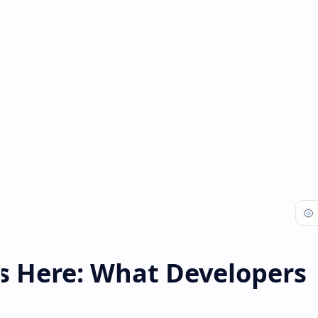
is Here: What Developers