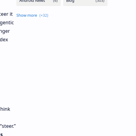
eer it
gentic
onger
dex
Think
“steer.”
is