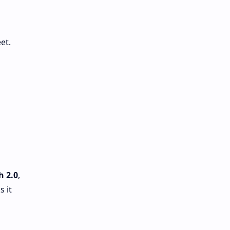
et.
-
h 2.0
,
 it