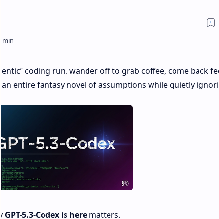
agentic” coding run, wander off to grab coffee, come back fe
an entire fantasy novel of assumptions while quietly ignor
hy
GPT-5.3-Codex is here
matters.