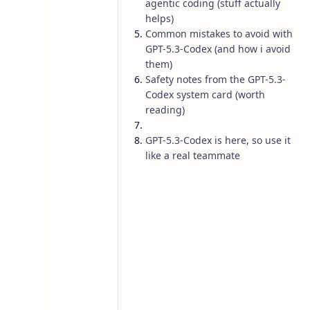
agentic coding (stuff actually
helps)
Common mistakes to avoid with
GPT-5.3-Codex (and how i avoid
them)
Safety notes from the GPT-5.3-
Codex system card (worth
reading)
GPT-5.3-Codex is here, so use it
like a real teammate
AI
Blog
Home
GPT-5.3-Codex 
Should Know