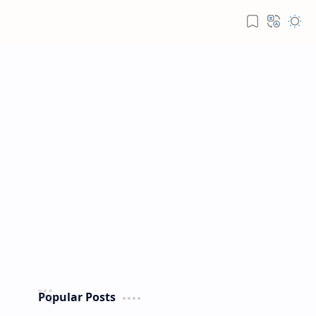
Popular Posts