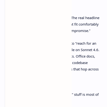
care
The headline isn’t “new model shipped.” The real headline
is, “More of the everyday dev grind might fit comfortably
on the cheaper tier, and not feel like a compromise.”
Anthropic explicitly says work you used to “reach for an
Opus-class model” for is now often doable on Sonnet 4.6.
They point to the unglamorous time-sinks. Office docs,
forms, spreadsheets, small-but-irritating codebase
changes, and those multi-step workflows that hop across
tools.
Source: [Anthropic announcement]
And honestly? That “economically boring” stuff is most of
real life on a team.