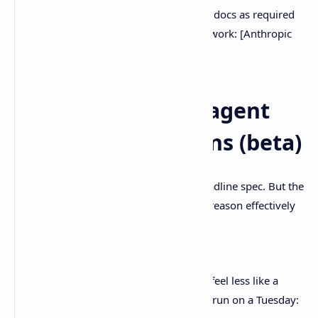
If you’re building with tool use, treat the docs as required
reading, not vibes-based optional homework: [Anthropic
API documentation]
Long context and agent
planning: 1M tokens (beta)
Sure,
1M tokens (beta)
is the flashy headline spec. But the
more interesting claim is that it can still reason effectively
across that much context.
Source:
Anthropic announcement
And that’s what makes “agent planning” feel less like a
demo and more like something you can run on a Tuesday: