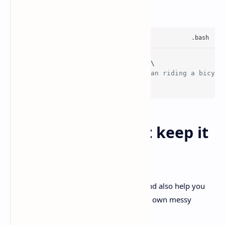
Source:
Simon Willison
uvx --
with
 llm-anthropic llm \

'Generate an SVG of a pelican riding a bicycl
  -m claude-sonnet-
4.6
Best practices that keep it
useful
A few habits help Sonnet 4.Plus shine, and also help you
avoid blaming the model for… well, your own messy
prompt.