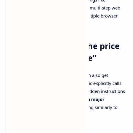
navigating complex spreadsheets, filling multi-step web
forms, and coordinating work across multiple browser
tabs.
Prompt injection is the price
tag on “computer use”
If your model can browse and click, it can also get
manipulated by hostile content. Anthropic explicitly calls
out
prompt injection attacks
where hidden instructions
live on websites, and says Sonnet 4.6 is a
major
improvement vs Sonnet 4.5
, performing similarly to
Opus 4.6 in their safety evaluations.
Source: [Anthropic announcement]