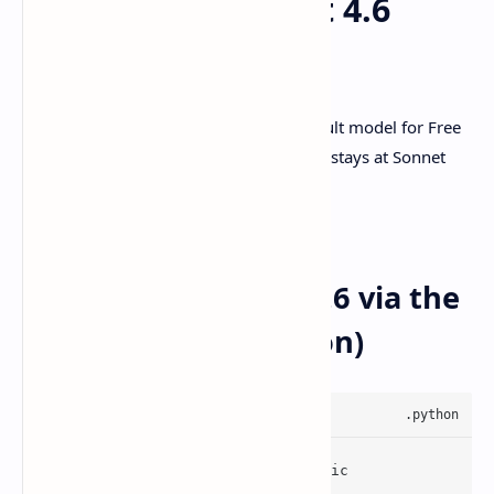
How to use Sonnet 4.6
today (API + CLI)
Anthropic says Sonnet 4.And is the default model for Free
and Pro users on
claude.ai
, and pricing stays at Sonnet
rates.
Source:
Anthropic announcement
Call Claude Sonnet 4.6 via the
Anthropic API (Python)
from
 anthropic 
import
 Anthropic