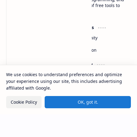
software development, along with a suite of free tools to
enhance your digital experience
Product
Resources
Design
Community
Development
Forum
Enterprise
Inspiration
Support
Company
We use cookies to understand preferences and optimize
Contact
About
Documentation
Contact
your experience using our site, this includes advertising
Donate
Sitemap
affiliated with Google.
Careers
Cookie Policy
OK, got it.
2026
‧
Basanta Sapkota
‧ All rights reserved.
©