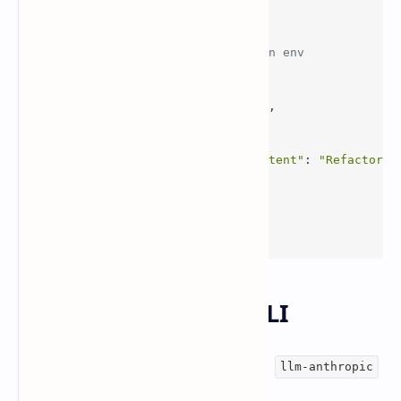
client = Anthropic()  
# expects ANTHROPIC_API_KEY in env
msg = client.messages.create(
    model=
"claude-sonnet-4.6"
,
    max_tokens=
800
,
    messages=[
        {
"role"
: 
"user"
, 
"content"
: 
"Refactor t
    ],
)
print
(msg.content[
0
].text)
Use it from the
CLI
llm
Simon Willison shared an example using
llm-anthropic
with the model name explicitly set.