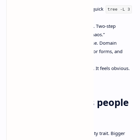
Give it repo structure first. Even a quick
tree -L 3
changes the quality of the plan.
Ask for a plan, then ask for a patch. Two-step
prompting cuts down “confident chaos.”
Put guardrails around computer use. Domain
allowlists, confirm-before-submit for forms, and
logging.
Say “don’t duplicate logic” out loud. It feels obvious.
Models still miss it.
Common mistakes people
will still make
Treating 1M tokens like a personality trait. Bigger