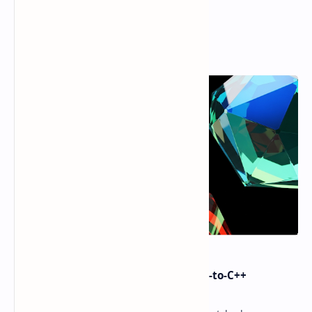
Popular Posts
i made Dex2C Tool: on-device DEX-to-C++
protection