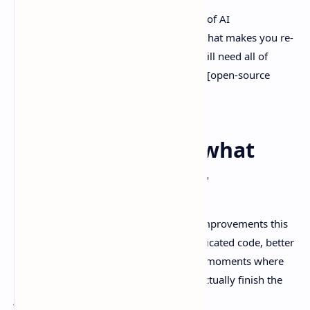
Also, if you’re already paying for a stack of AI
subscriptions, this is the kind of release that makes you re-
open the spreadsheet and ask, “Do we still need all of
these?” I wrote about that tradeoff here: [open-source
LLMs vs $200 AI plans]
Coding upgrades: what
actually got better
Anthropic is really leaning into coding improvements this
time. The theme is pretty clear: less duplicated code, better
instruction-following, fewer “yep, done” moments where
the model sounds confident but didn’t actually finish the
job.