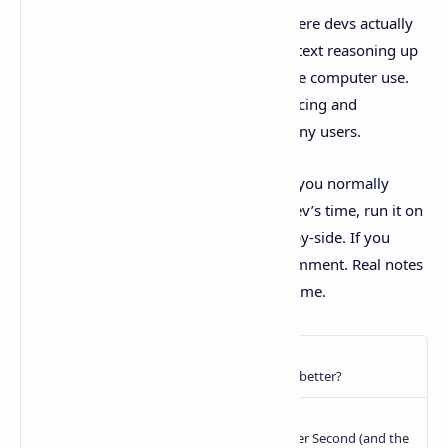
Claude Sonnet 4.6
brings upgrades where devs actually
feel it: more consistent coding, long-context reasoning up
to
1M tokens in beta
, and more capable computer use.
And it does it while staying at Sonnet pricing and
becoming the default in claude.ai for many users.
If you try it this week, pick one real task you normally
reserve for a pricier model or a senior dev’s time, run it on
Sonnet 4.6, then compare outputs side-by-side. If you
notice a pattern, good or bad, drop a comment. Real notes
beat benchmark chest-thumping every time.