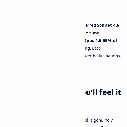
Two numbers from their evals stand out:
In
Claude Code
testing, users preferred
Sonnet 4.6
over Sonnet 4.5 about 70% of the time
.
Users preferred
Sonnet 4.6 over Opus 4.5 59% of
the time
, and the reasons are telling. Less
overengineering, less “laziness,” fewer hallucinations,
more consistent follow-through.
Source: [Anthropic announcement]
A workflow where you’ll feel it
fast
If you want to stress-test whether a model is genuinely