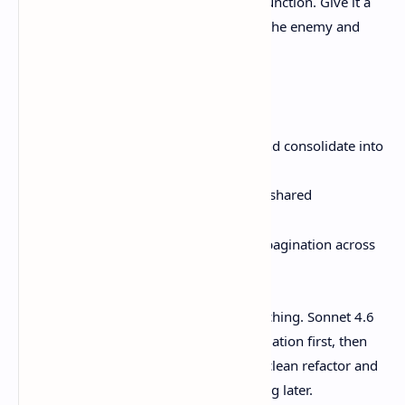
“coding-good,” don’t give it a cute little function. Give it a
repo-wide refactor where duplication is the enemy and
context matters.
Try prompts like:
“Find all places we validate JWTs and consolidate into
one module.”
“Replace ad-hoc retry loops with a shared
helper.”
backoff
()
“Update this API client to support pagination across
the whole codebase.”
Those tasks punish shallow pattern-matching. Sonnet 4.6
is positioned as better at reading the situation first, then
editing. That’s the difference between a clean refactor and
a pile of spaghetti you’re stuck untangling later.