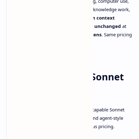
Sonnet 4.6
a “full upgrade” across coding, computer use,
long-context reasoning, agent planning, knowledge work,
and design. It also ships with a
1M token context
window
, while keeping
Sonnet pricing unchanged
at
$3 / $15 per million input/output tokens
. Same pricing
as Sonnet 4.5.
Source: [Anthropic announcement]
So what is Claude Sonnet
4.6, really?
Claude Sonnet 4.6
is Anthropic’s most capable Sonnet
model so far, aimed at stronger coding and agent-style
workflows without nudging you into Opus pricing.