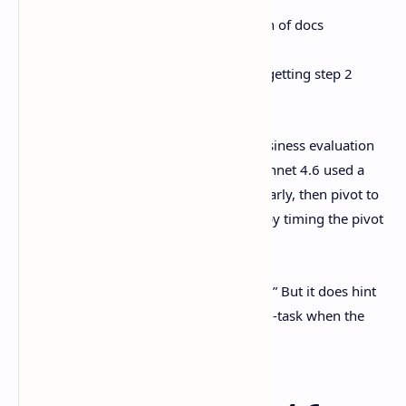
Load a big codebase or a mountain of docs
Keep state across longer tasks
Make multi-step plans without forgetting step 2
halfway through
Anthropic also mentions a simulated business evaluation
called “Vending-Bench Arena,” where Sonnet 4.6 used a
longer-horizon strategy: invest heavily early, then pivot to
profitability later, and beat competitors by timing the pivot
well.
No, doesn’t mean it “runs your company.” But it does hint
it’s getting better at not faceplanting mid-task when the
work stretches out.