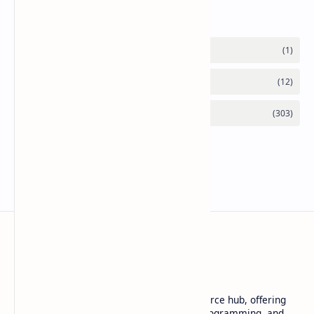
Labels
Basanta Sapkota
Basanta Sapkota's personal blog and resource hub, offering
insightful articles on technology trends, programming, and