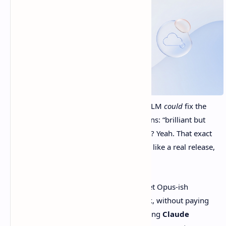
You know annoying moment where an LLM
could
fix the
thing… but you’re squinting at two options: “brilliant but
expensive” or “cheap but kind of chaotic”? Yeah. That exact
tradeoff is why
Claude Sonnet 4.6
feels like a real release,
not just another version number.
Anthropic is basically saying, “You can get Opus-ish
performance for a lot of day-to-day work, without paying
Opus-ish money.” Big claim. They’re calling
Claude