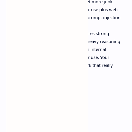
context isn’t magic. Feed it junk, get more junk.
Letting tool use run wild. Computer use plus web
access without constraints is how prompt injection
becomes your problem.
Skipping evaluation. Anthropic shares strong
numbers, like +15 points in Box’s heavy reasoning
Q&A vs Sonnet 4.5, and
94%
on an internal
insurance benchmark for computer use. Your
workload is still the only benchmark that really
matters.
Source:
Anthropic announcement
Should we care?
Yeah. Probably.