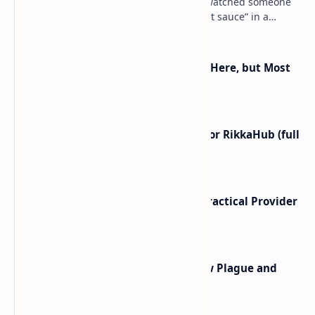
Ever shipped an Android app… then watched someone
crack open your APK, skim your “secret sauce” in a
decompiler, and toss it into a Telegram channel …
Android 16 KVM: Full Linux VM Is Here, but Most
UIs Hide the Access
I left ChatGPT + the Gemini app for RikkaHub (full
control on Android)
Cloud Free Tier Offerings 2026: Practical Provider
Comparison
Linux PAM Backdoor Attacks: How Plague and
PamDOORa Steal SSH Credentials