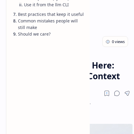
Use it from the llm CLI
Best practices that keep it useful
Common mistakes people will
still make
Should we care?
AI
Blog
Home
Claude Sonnet 4.6 Is Here:
Faster Coding + 1M Context