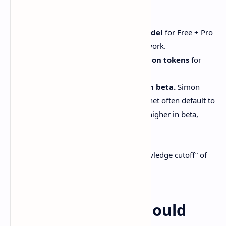
Stuff you’ll want to know up front:
Anthropic says it’s the
default model
for Free + Pro
users in
claude.ai
and Claude Cowork.
Pricing stays at $3/$15 per million tokens
for
input/output, same as Sonnet 4.5.
Context goes up to 1M tokens in beta.
Simon
Willison notes both Opus and Sonnet often default to
200k max input
, but can stretch higher in beta,
usually at higher cost.
Source: [Simon Willison]
Simon also reports a “reliable knowledge cutoff” of
August 2025
for Sonnet 4.6.
Why developers should