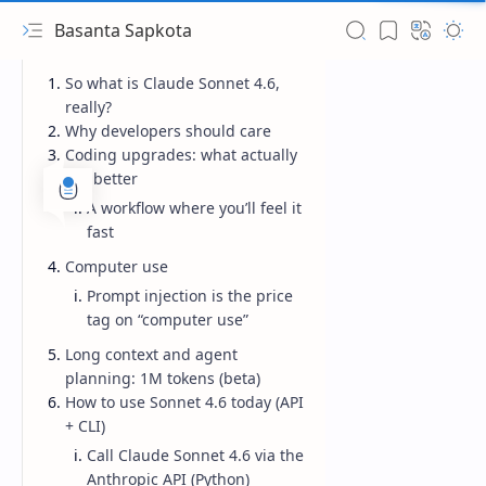
Basanta Sapkota
So what is Claude Sonnet 4.6,
really?
Why developers should care
Coding upgrades: what actually
got better
A workflow where you’ll feel it
fast
Computer use
Prompt injection is the price
tag on “computer use”
Long context and agent
planning: 1M tokens (beta)
How to use Sonnet 4.6 today (API
+ CLI)
Call Claude Sonnet 4.6 via the
Anthropic API (Python)