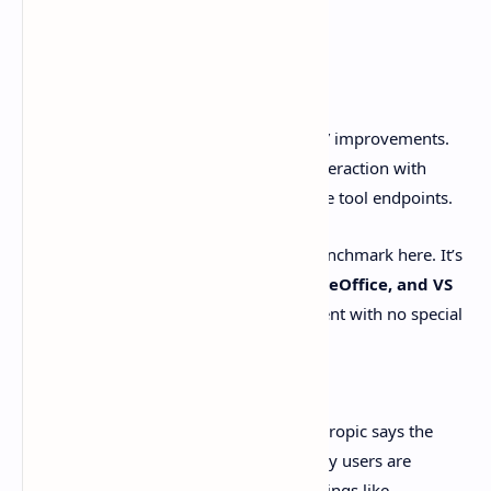
Computer use
Anthropic also highlights “computer use” improvements.
This is the mouse-and-keyboard style interaction with
software, not custom APIs and clean little tool endpoints.
They point to
OSWorld
as a standard benchmark here. It’s
tasks across real apps like
Chrome, LibreOffice, and VS
Code
, running in a simulated environment with no special
connectors.
Source: [Anthropic announcement]
Here’s the refreshingly honest part: Anthropic says the
model still trails skilled humans. But early users are
reporting “human-level capability” for things like