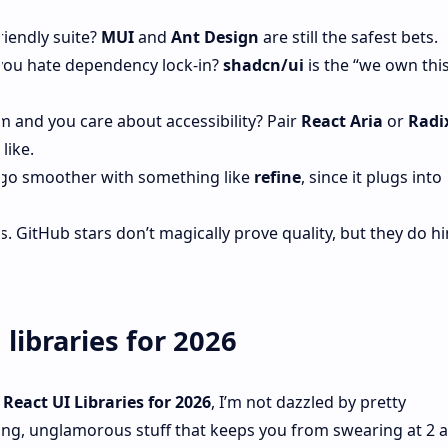
riendly suite?
MUI
and
Ant Design
are still the safest bets.
 you hate dependency lock‑in?
shadcn/ui
is the “we own thi
m and you care about accessibility? Pair
React Aria
or
Radi
like.
 go smoother with something like
refine
, since it plugs into
tHub stars don’t magically prove quality, but they do hin
libraries for 2026
 React UI Libraries for 2026
, I’m not dazzled by pretty
ing, unglamorous stuff that keeps you from swearing at 2 a