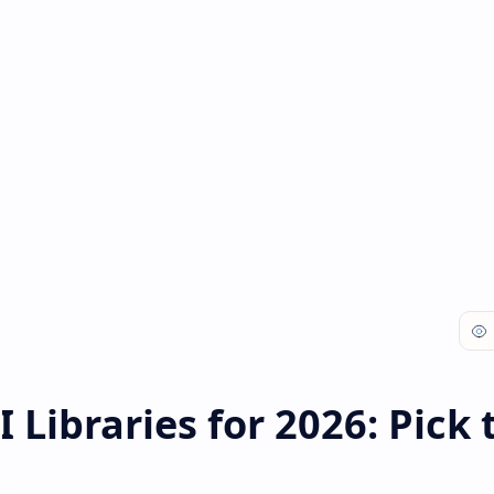
 Libraries for 2026: Pick 