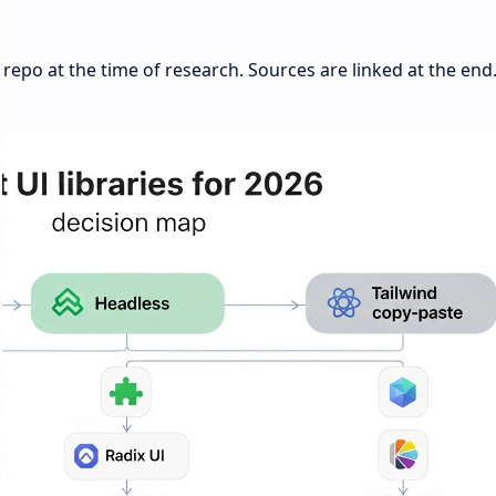
repo at the time of research. Sources are linked at the end