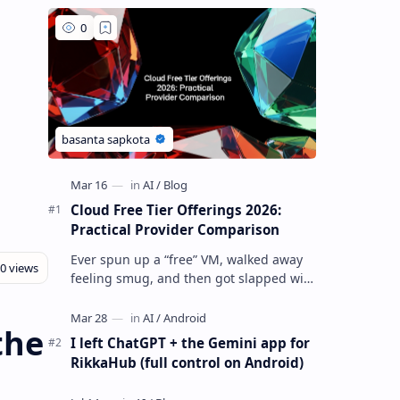
Cloud Free Tier Offerings 2026:
Practical Provider Comparison
Ever spun up a “free” VM, walked away
feeling smug, and then got slapped with
an egress bill you absolutely did not
budget for? Yeah… same. Free tier…
the
I left ChatGPT + the Gemini app for
RikkaHub (full control on Android)