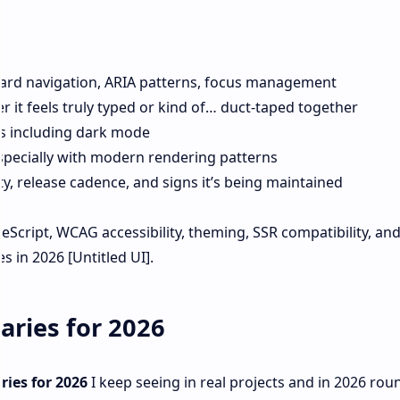
board navigation, ARIA patterns, focus management
 it feels truly typed or kind of… duct-taped together
s including dark mode
especially with modern rendering patterns
ty, release cadence, and signs it’s being maintained
ypeScript, WCAG accessibility, theming, SSR compatibility, an
s in 2026 [Untitled UI].
aries for 2026
ries for 2026
I keep seeing in real projects and in 2026 ro