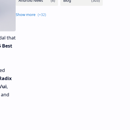
al that
5 Best
ded
Radix
/ui
,
s and