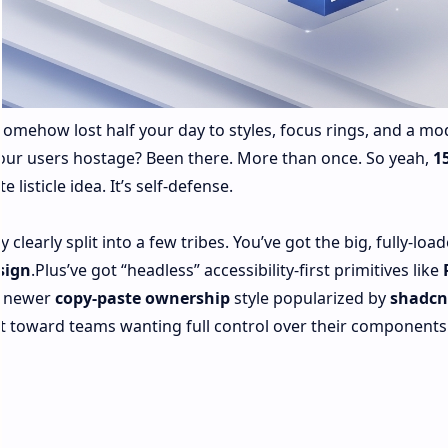
omehow lost half your day to styles, focus rings, and a mod
 your users hostage? Been there. More than once. So yeah,
1
te listicle idea. It’s self‑defense.
 clearly split into a few tribes. You’ve got the big, fully-loa
sign
.Plus’ve got “headless” accessibility-first primitives like
e newer
copy‑paste ownership
style popularized by
shadcn
ft toward teams wanting full control over their component