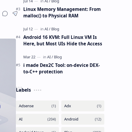
Linux Memory Management: From
malloc() to Physical RAM
Android 16 KVM: Full Linux VM Is
Here, but Most UIs Hide the Access
i made Dex2C Tool: on-device DEX-
to-C++ protection
Labels