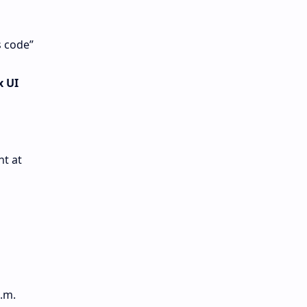
s code”
x UI
t at
.m.