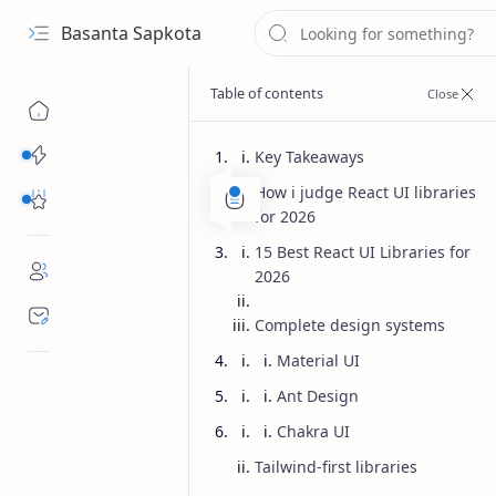
Basanta Sapkota
Categories...
Key Takeaways
How i judge React UI libraries
Others Free Tools
for 2026
15 Best React UI Libraries for
2026
Complete design systems
Material UI
Ant Design
Chakra UI
Tailwind-first libraries