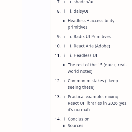
shadcn/ui
daisyUI
Headless + accessibility
primitives
Radix UI Primitives
React Aria (Adobe)
Headless UI
The rest of the 15 (quick, real-
world notes)
Common mistakes (i keep
seeing these)
Practical example: mixing
AI
Blog
Home
React UI libraries in 2026 (yes,
15 Best React UI
it’s normal)
Conclusion
Right One
Sources