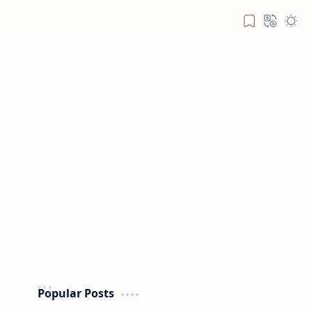
Popular Posts