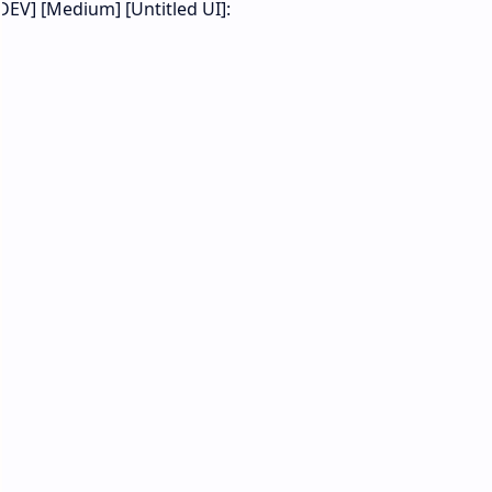
DEV] [Medium] [Untitled UI]: