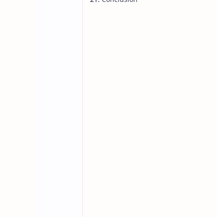
In the ever-evolving landscape of so
solutions has never been higher. On
Developed by ByteDance, the company
streamline cross-platform application
benefits, and real-world applications
in the future of cross-platform deve
Why is Lynx JS: Th
Development Imp