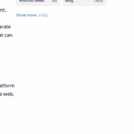
nt,
arate
at can
latform
he web,