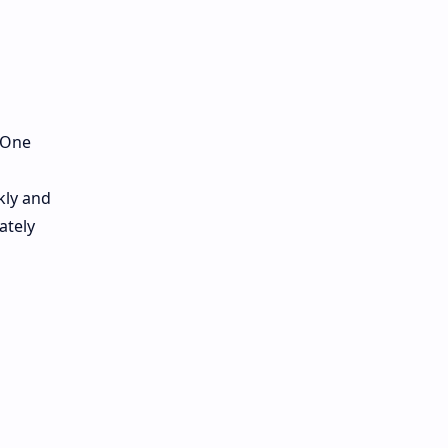
. One
kly and
ately