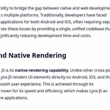
s ability to bridge the gap between native and web developme
s multiple platforms. Traditionally, developers have faced
 applications for both Android and iOS, often requiring sep
es these issues by providing a single, unified codebase th
ignificantly reducing development time and costs.
nd Native Rendering
JS is its
native rendering capability
. Unlike other cross-p
ynx JS renders UI elements directly on Android, iOS, and t
oth user experience. This is achieved through its
nown for its speed and efficiency, which makes Lynx JS an
ve applications.