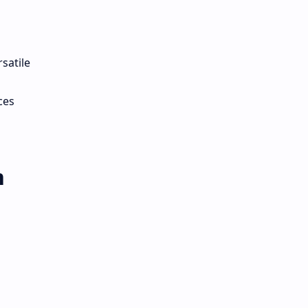
satile
ces
m