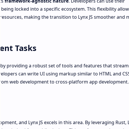
its
framework-agnostic nature
. Developers can use their
being locked into a specific ecosystem. This flexibility allo
d resources, making the transition to Lynx JS smoother and 
ent Tasks
by providing a robust set of tools and features that stream
velopers can write UI using markup similar to HTML and CS
on from web development to cross-platform app development.
lopment, and Lynx JS excels in this area. By leveraging Rust, 