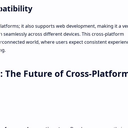
atibility
 platforms; it also supports web development, making it a ver
un seamlessly across different devices. This cross-platform
interconnected world, where users expect consistent experien
ng.
S: The Future of Cross-Platfor
c