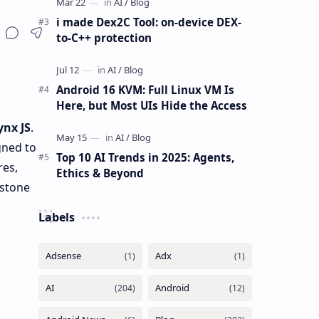
i made Dex2C Tool: on-device DEX-
to-C++ protection
Android 16 KVM: Full Linux VM Is
Here, but Most UIs Hide the Access
ynx JS
.
gned to
Top 10 AI Trends in 2025: Agents,
res,
Ethics & Beyond
rstone
Labels