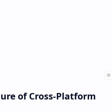
ture of Cross-Platform