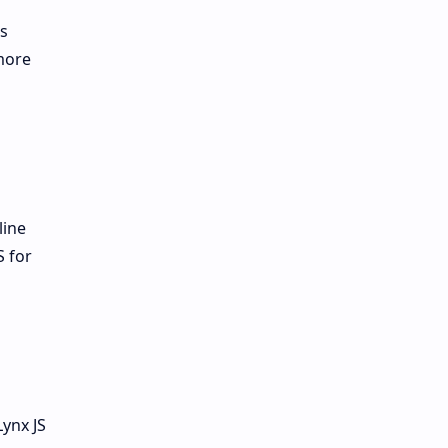
ws
more
line
S for
Lynx JS