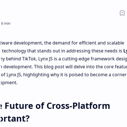
ftware development, the demand for efficient and scalable
e technology that stands out in addressing these needs is
L
 behind TikTok, Lynx JS is a cutting-edge framework desi
 development. This blog post will delve into the core featu
 of Lynx JS, highlighting why it is poised to become a corne
lopment.
e Future of Cross-Platform
ortant?