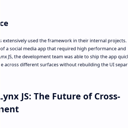
ce
s extensively used the framework in their internal projects
of a social media app that required high performance and
ynx JS, the development team was able to ship the app quic
ce across different surfaces without rebuilding the UI separ
Lynx JS: The Future of Cross-
ment