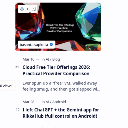
Cloud Free Tier Offerings 2026:
Practical Provider Comparison
Ever spun up a “free” VM, walked away
feeling smug, and then got slapped with
an egress bill you absolutely did not
budget for? Yeah… same. Free tier…
I left ChatGPT + the Gemini app for
RikkaHub (full control on Android)