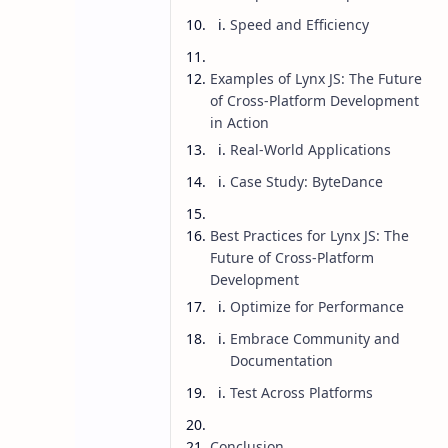
Speed and Efficiency
Examples of Lynx JS: The Future
of Cross-Platform Development
in Action
Real-World Applications
Case Study: ByteDance
Best Practices for Lynx JS: The
Future of Cross-Platform
Development
Optimize for Performance
Embrace Community and
AI
Blog
Home
Documentation
Lynx JS: The Fu
Test Across Platforms
Development
Conclusion