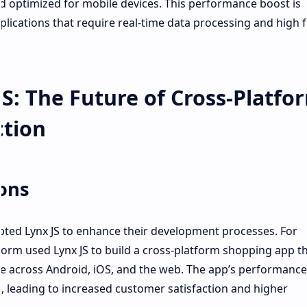
nd optimized for mobile devices. This performance boost is
pplications that require real-time data processing and high
S: The Future of Cross-Platfo
ction
ions
ted Lynx JS to enhance their development processes. For
orm used Lynx JS to build a cross-platform shopping app t
ce across Android, iOS, and the web. The app’s performanc
s, leading to increased customer satisfaction and higher