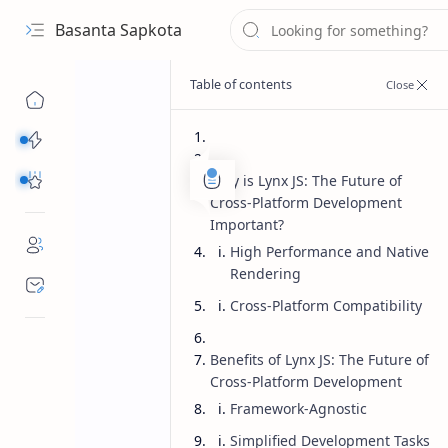
Basanta Sapkota
Categories...
Others Free Tools
Why is Lynx JS: The Future of
Cross-Platform Development
Important?
High Performance and Native
Rendering
Cross-Platform Compatibility
Benefits of Lynx JS: The Future of
Cross-Platform Development
Framework-Agnostic
Simplified Development Tasks