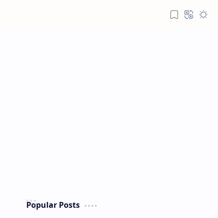
Popular Posts