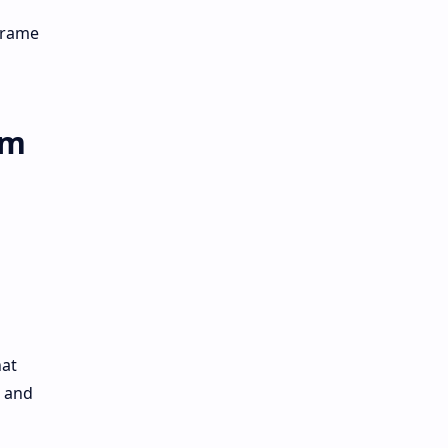
 frame
rm
hat
e and