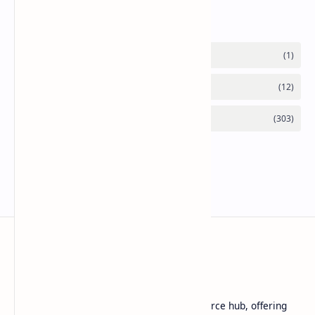
Labels
Basanta Sapkota
Basanta Sapkota's personal blog and resource hub, offering