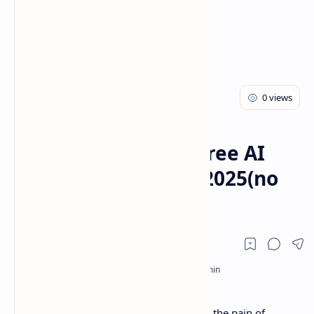
AI
Blog
Home
How to get 100$ of free AI
credits instantly in 2025(no
CC required)
Hey there, fellow devs! If you’ve ever felt the pain of