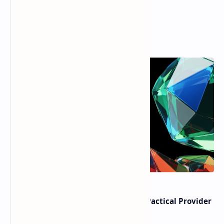
Popular Posts
Cloud Free Tier Offerings 2026: Practical Provider
Comparison