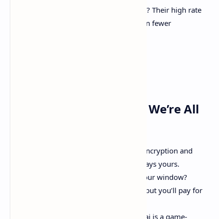
No Hidden Limits
: Hate throttling? Their high rate
limits (up to 1M tokens/hour) mean fewer
bottlenecks.
The Fine Print (Because We’re All
Adults Here)
Data Security
: Enterprise-grade encryption and
strict privacy controls. Your data stays yours.
Completion Guarantees
: Miss your window?
Requests roll into the next period, but you’ll pay for
the new window.
DIY Due Diligence
: While kluster.ai is a game-