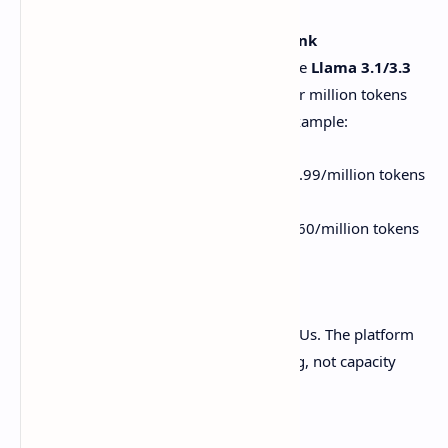
Models That Don’t Break the Bank
kluster.ai supports heavy hitters like
Llama 3.1/3.3
and
DeepSeek-R1
, with pricing per million tokens
that’s shockingly affordable. For example:
Llama 3.1 405B
: Starts at $0.99/million tokens
for a 24-hour window.
DeepSeek-R1
: As low as $0.60/million tokens
for non-urgent jobs.
No Infrastructure Headaches
Zero need to babysit servers or GPUs. The platform
auto-scales, so you focus on coding, not capacity
planning.
Free Credits to Get Started