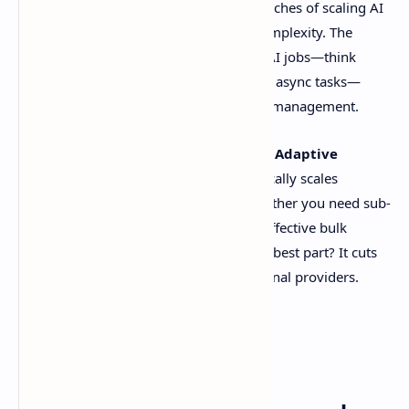
platform after facing firsthand the headaches of scaling AI
models without drowning in costs or complexity. The
result? A tool that lets you run massive AI jobs—think
batch processing, real-time inference, or async tasks—
without needing a PhD in infrastructure management.
The Big Idea
: kluster.ai’s secret sauce is
Adaptive
Inference
, a smart system that dynamically scales
resources based on your workload. Whether you need sub-
second responses for live apps or cost-effective bulk
processing, it adjusts on the fly. And the best part? It cuts
costs by up to
50%
compared to traditional providers.