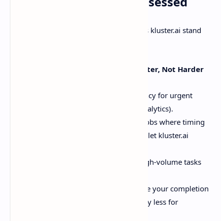
Why Developers Are Obsessed
Let’s cut to the chase. Here’s what makes kluster.ai stand
out:
Adaptive Inference: Work Smarter, Not Harder
Real-Time
: Sub-second latency for urgent
tasks (like chatbots or live analytics).
Asynchronous
: Perfect for jobs where timing
isn’t critical. Queue it up and let kluster.ai
handle the rest.
Batch Processing
: Crush high-volume tasks
without sweating rate limits.
Predictable Pricing
: Choose your completion
window (1–24 hours) and pay less for
flexibility.