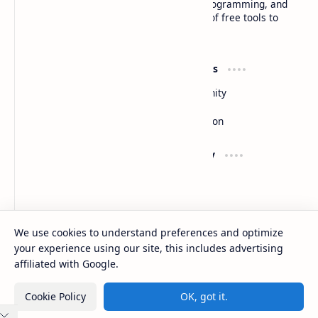
insightful articles on technology trends, programming, and
software development, along with a suite of free tools to
enhance your digital experience
Product
Resources
Design
Community
Development
Forum
Enterprise
Inspiration
Support
Company
Contact
About
Documentation
Contact
Donate
Sitemap
Careers
We use cookies to understand preferences and optimize
your experience using our site, this includes advertising
2026
‧
Basanta Sapkota
‧ All rights reserved.
©
affiliated with Google.
Cookie Policy
OK, got it.