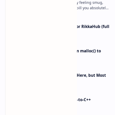
Ever spun up a “free” VM, walked away feeling smug,
and then got slapped with an egress bill you absolutely
did not budget for? Yeah… same. Free tier…
I left ChatGPT + the Gemini app for RikkaHub (full
control on Android)
Linux Memory Management: From malloc() to
Physical RAM
Android 16 KVM: Full Linux VM Is Here, but Most
UIs Hide the Access
i made Dex2C Tool: on-device DEX-to-C++
protection