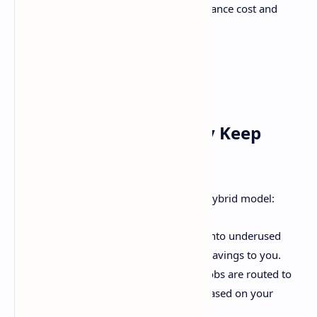
"real-time", "1h", "24h", etc., to balance cost and
speed.
But Wait—How Do They Keep
Costs So Low?
Glad you asked. kluster.ai uses a clever hybrid model:
Global GPU Networks
: They tap into underused
GPU capacity worldwide, passing savings to you.
Dynamic Resource Allocation
: Jobs are routed to
the most cost-efficient providers based on your
timing needs.