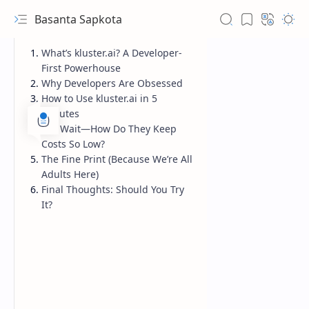
Basanta Sapkota
What’s kluster.ai? A Developer-
First Powerhouse
Why Developers Are Obsessed
How to Use kluster.ai in 5
Minutes
But Wait—How Do They Keep
Costs So Low?
The Fine Print (Because We’re All
Adults Here)
Final Thoughts: Should You Try
It?