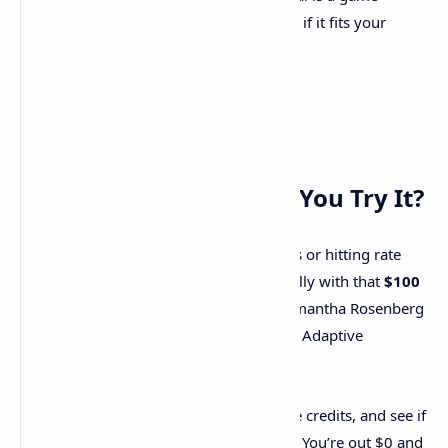
changer for many, always evaluate if it fits your
specific needs.
Final Thoughts: Should You Try It?
If you’re tired of juggling AI scaling costs or hitting rate
limits, kluster.ai is worth a shot—especially with that
$100
free credit
cushion. Developers like Samantha Rosenberg
at Belong swear by its flexibility, and the Adaptive
Inference model is a legit innovation.
Your Move
: Sign up, burn through those credits, and see if
it clicks with your workflow. Worst case? You’re out $0 and