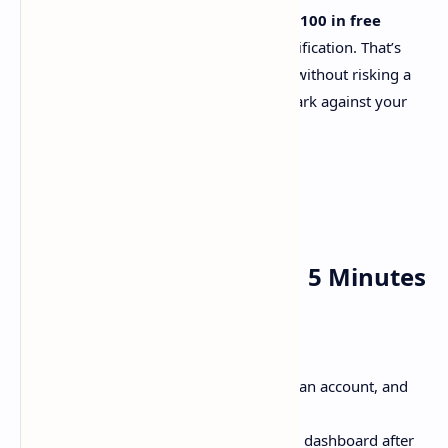
Here’s the kicker: kluster.ai offers
$100 in free
credits
after signup and email verification. That’s
enough to test-drive their models without risking a
dime. (Pro tip: Use this to benchmark against your
current provider!)
How to Use kluster.ai in 5 Minutes
Ready to dive in? Here’s the quickstart:
Sign Up
: Head to
kluster.ai
, create an account, and
verify your email.
Grab Your API Key
: Find it in your dashboard after