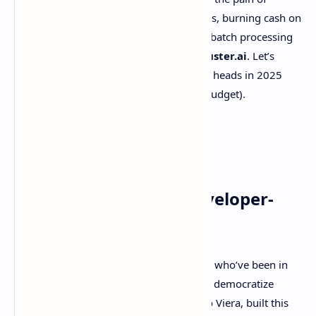
scaling AI projects—like hitting rate limits, burning cash on
compute costs, or wrestling with clunky batch processing
—you’re going to want to hear about
kluster.ai
. Let’s
break down why this platform is turning heads in 2025
and how it could save your sanity (and budget).
What’s kluster.ai? A Developer-
First Powerhouse
Born from the frustrations of developers who’ve been in
the trenches, kluster.ai is on a mission to democratize
large-scale AI workloads. Their CEO, Julio Viera, built this