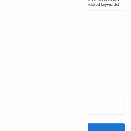
Related Posts
Loading…
Post a Comment