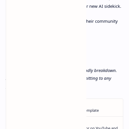
10 minutes. Best case? You’ve found your new AI sidekick.
Got questions? Hit up their
docs
or join their community
forums. Happy coding! 🚀
Disclaimer: This isn’t a promo—just a friendly breakdown.
Always do your own research before committing to any
platform.