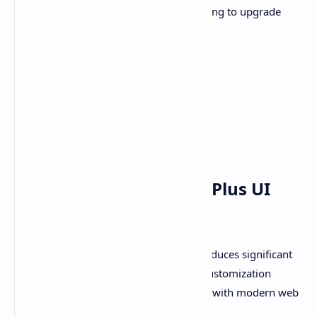
and versatile platform for bloggers looking to upgrade
their site’s design and functionality.
Plus UI v3.0.0 - View Demo
Download Plus UI v3.0.0
Top 5 Major Updates in Plus UI
v3.0.0
The latest release of
Plus UI v3.0.0
introduces significant
upgrades to enhance user experience, customization
flexibility, performance, and compliance with modern web
standards.