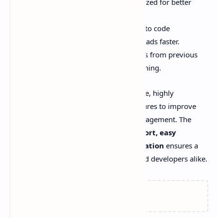
Improved SEO Structure:
Optimized for better
search engine rankings.
Faster Page Load Times:
Thanks to code
optimizations, the template now loads faster.
Bug Fixes:
Addressed several bugs from previous
versions to ensure smooth functioning.
With
Plus UI v3.0.0
, you get an all-in-one, highly
customizable template packed with features to improve
website performance, SEO, and user engagement. The
combination of
Linked AMP, PWA support, easy
customization
, and
better documentation
ensures a
user-friendly experience for bloggers and developers alike.