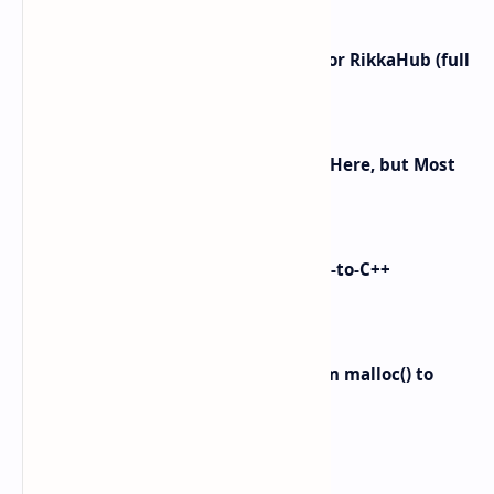
did not budget for? Yeah… same. Free tier…
I left ChatGPT + the Gemini app for RikkaHub (full
control on Android)
Android 16 KVM: Full Linux VM Is Here, but Most
UIs Hide the Access
i made Dex2C Tool: on-device DEX-to-C++
protection
Linux Memory Management: From malloc() to
Physical RAM
Labels