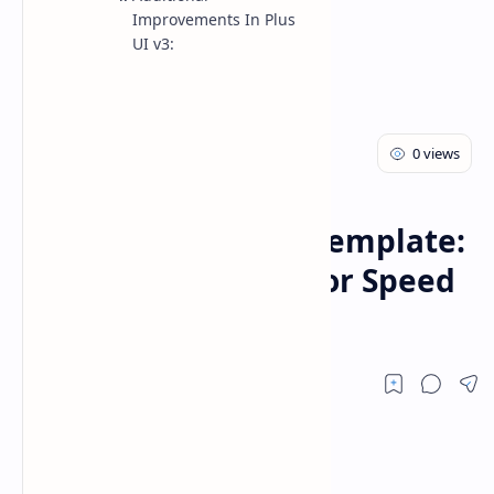
Improvements In Plus
UI v3:
Blogger Theme
Home
Plus UI v3 Blogger Template:
Ultimate Upgrade for Speed
and Customization