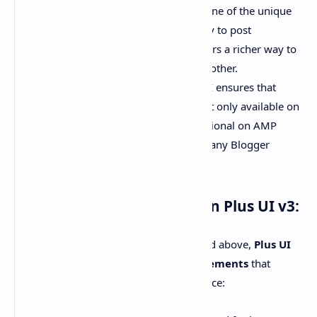
Image Support in Comments:
One of the unique
updates in this version is the ability to post
comments with images, giving users a richer way to
engage with the content and each other.
AMP Page Compatibility:
Plus UI ensures that
these commenting systems are not only available on
standard pages but also fully functional on AMP
pages, which is a rare feature in many Blogger
templates.
Additional Improvements In Plus UI v3:
Apart from the major updates mentioned above,
Plus UI
v3
also includes several
minor enhancements
that
improve user experience and performance: