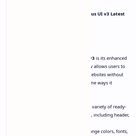
Below are the
Top 5
Major Updates in
Plus UI v3 Latest
Version
:
01# - Easy Customization
One of the standout updates in
Plus UI v3
is its enhanced
customization options. The template now allows users to
easily modify the look and feel of their websites without
diving into complex coding. Here are some ways it
improves customization:
Pre-built Layouts
: Choose from a variety of ready-
made layouts for different sections, including header,
footer, and sidebar.
Color & Font Selection
: Easily change colors, fonts,