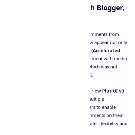
05# - Post Comments With Blogger,
Disqus, and Facebook
A unique feature of this update is that comments from
Blogger
,
Disqus
, and
Facebook
can now appear not only
on standard web pages but also on
AMP (Accelerated
Mobile Pages)
. Also, users can now comment with media
upload, especially with image support, which was not
supported in previous versions of Plus UI.
Multiple Commenting Systems:
Now
Plus UI v3
introduces first-class support for multiple
commenting systems, allowing users to enable
Blogger, Disqus, and Facebook comments on their
posts and pages. This provides greater flexibility and
interaction for the audience.