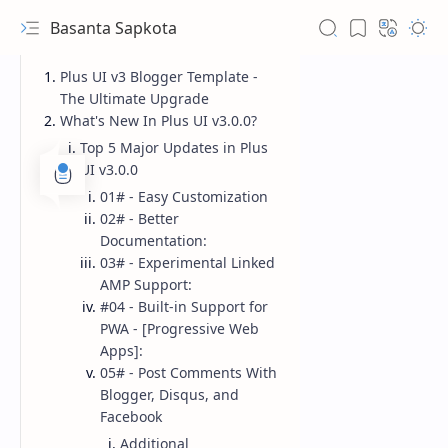
Basanta Sapkota
Plus UI v3 Blogger Template -
The Ultimate Upgrade
What's New In Plus UI v3.0.0?
Top 5 Major Updates in Plus
UI v3.0.0
01# - Easy Customization
02# - Better
Documentation:
03# - Experimental Linked
AMP Support:
#04 - Built-in Support for
PWA - [Progressive Web
Apps]:
05# - Post Comments With
Blogger, Disqus, and
Facebook
Additional