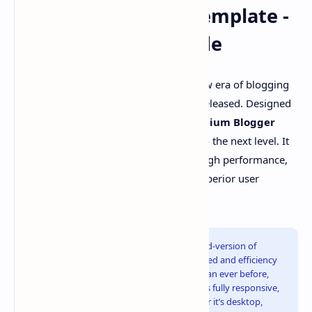
Plus UI v3 Blogger Template -
The Ultimate Upgrade
Good news! Welcome to the exciting new era of blogging
with
Plus UI v3
, the latest version just released. Designed
with next-generation features, this
Premium Blogger
Template
takes your blogger website to the next level. It
combines
100% Responsive Design
, high performance,
and modern functionality to deliver a superior user
experience.
As you may already know,
Plus UI
is a blend-version of
Median UI
&
Fletro Pro
. It's built with speed and efficiency
in mind, ensuring your blog loads faster than ever before,
boosting SEO performance. The template is fully responsive,
adapting seamlessly to any device, whether it’s desktop,