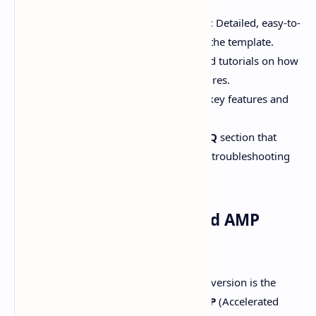
Step-by-step Installation Guide
: Detailed, easy-to-
follow steps to install and activate the template.
Customization Tutorials
: Detailed tutorials on how
to use the new customization features.
Video Guides
: Video tutorials for key features and
settings.
FAQ Section
: A well-organized
FAQ
section that
addresses common questions and troubleshooting
tips.
03# - Experimental Linked AMP
Support:
One of the most exciting updates in this version is the
experimental support for Linked AMP
(Accelerated