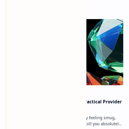
Popular Posts
Cloud Free Tier Offerings 2026: Practical Provider
Comparison
Ever spun up a “free” VM, walked away feeling smug,
and then got slapped with an egress bill you absolutely