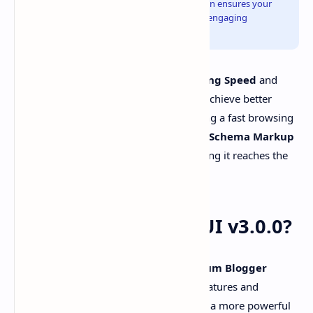
tablet, or mobile. Its clean, minimalist design ensures your
content shines, offering a professional yet engaging
appearance.
Plus UI v3
also emphasizes
Page Loading Speed
and
100% SEO Optimization
, helping you achieve better
rankings on search engines and providing a fast browsing
experience for your visitors. The built-in
Schema Markup
enhances your content's visibility, ensuring it reaches the
right audience effectively.
What's New In Plus UI v3.0.0?
The latest update for the
Plus UI Premium Blogger
Template
introduces several exciting features and
improvements. This latest version offers a more powerful