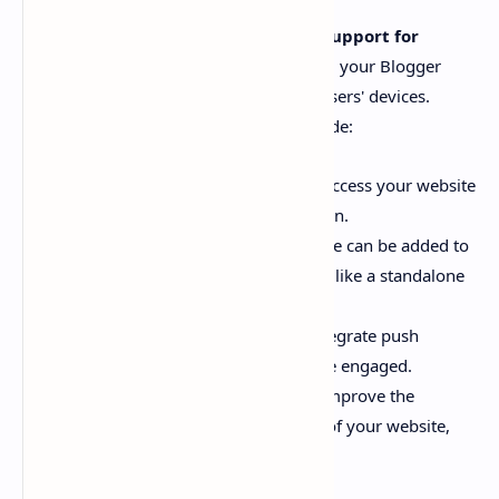
Plus UI v3.0.0 also introduces
built-in support for
Progressive Web Apps (PWA)
, allowing your Blogger
website to behave like a native app on users' devices.
Some key features of PWA support include:
Offline Accessibility
: Users can access your website
even without an internet connection.
App-like Experience
: Your website can be added to
a user’s home screen and function like a standalone
mobile app.
Push Notifications
: Option to integrate push
notifications to keep your audience engaged.
Improved Performance
: PWAs improve the
performance and responsiveness of your website,
particularly on mobile devices.