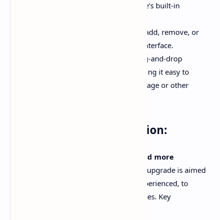
and typography using the template’s built-in
customization panel.
Widget Control
: You can quickly add, remove, or
edit widgets through an intuitive interface.
Drag-and-Drop Interface
: A drag-and-drop
functionality has been added, making it easy to
rearrange sections on your homepage or other
pages.
02# - Better Documentation:
Plus UI v3.0.0 comes with
improved and more
comprehensive documentation
. This upgrade is aimed
at helping users, both beginners and experienced, to
quickly set up and configure their websites. Key
enhancements include: