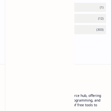
Basanta Sapkota
Basanta Sapkota's personal blog and resource hub, offering
insightful articles on technology trends, programming, and
software development, along with a suite of free tools to
enhance your digital experience