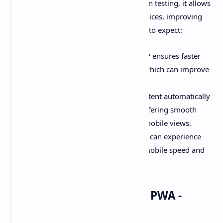
Mobile Pages). While this feature is still in testing, it allows
for faster page load times on mobile devices, improving
the overall user experience. Here’s what to expect:
Faster Mobile Pages
: Linked AMP ensures faster
loading speeds for mobile users, which can improve
SEO and user retention.
Mobile-Optimized Content
: Content automatically
adjusts to meet AMP standards, offering smooth
transitions between desktop and mobile views.
SEO Benefits
: With AMP, websites can experience
better rankings due to improved mobile speed and
performance.
#04 - Built-in Support for PWA -
[Progressive Web Apps]: