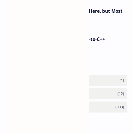
Android 16 KVM: Full Linux VM Is Here, but Most
UIs Hide the Access
i made Dex2C Tool: on-device DEX-to-C++
protection
Labels