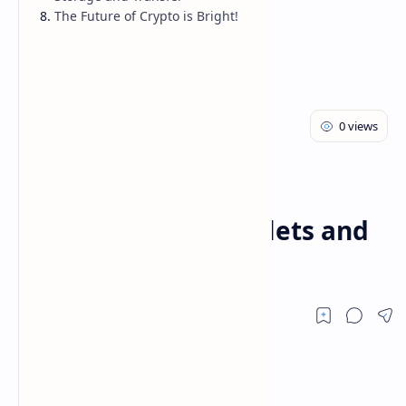
The Future of Crypto is Bright!
Cryptocurrency
Home
Understanding
Cryptocurrency Wallets and
Exchanges