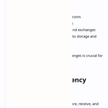
What cryptocurrency wallets are
Different types of wallets
Using exchanges to buy and trade coins
How decentralized exchanges work
Security best practices for wallets and exchanges
Emerging innovations around crypto storage and
transfer
Let's dive in! Mastering wallets and exchanges is crucial for
both coding and using cryptocurrency.
What are Cryptocurrency
Wallets?
A cryptocurrency wallet allows you to store, receive, and