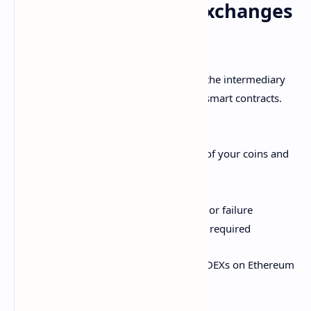
How Decentralized Exchanges
Work
Decentralized exchanges (DEXs) cut out the intermediary
and allow peer-to-peer trading through smart contracts.
Benefits include:
Non-custodial - you retain control of your coins and
keys
Access to a wider variety of tokens
Avoid centralized points of control or failure
Enhanced privacy since no sign-up required
Uniswap and PancakeSwap are popular DEXs on Ethereum
and Binance Smart Chain respectively.