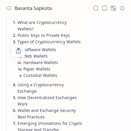
Basanta Sapkota
What are Cryptocurrency
Wallets?
Public Keys vs Private Keys
Types of Cryptocurrency Wallets
Software Wallets
Web Wallets
Hardware Wallets
Paper Wallets
Custodial Wallets
Using a Cryptocurrency
Exchange
How Decentralized Exchanges
Work
Wallet and Exchange Security
Best Practices
Emerging Innovations for Crypto
Storage and Transfer