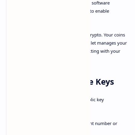
send digital assets and coins. Wallets are software
programs that interact with blockchains to enable
controlling your funds.
Think of wallets like a bank account for crypto. Your coins
are not literally inside the wallet. The wallet manages your
public and private keys that allow interacting with your
money on blockchain.
Public Keys vs Private Keys
Cryptocurrency wallets are based on public key
cryptography:
Your
public key
is like your account number or
address.