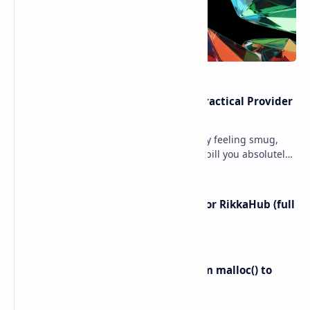
Cloud Free Tier Offerings 2026: Practical Provider
Comparison
Ever spun up a “free” VM, walked away feeling smug,
and then got slapped with an egress bill you absolutely
did not budget for? Yeah… same. Free tier…
I left ChatGPT + the Gemini app for RikkaHub (full
control on Android)
Linux Memory Management: From malloc() to
Physical RAM