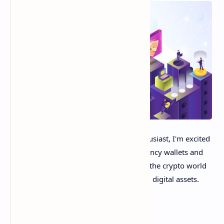
Hey crypto friends! As a blockchain enthusiast, I'm excited
to provide a helpful guide to cryptocurrency wallets and
exchanges. These are essential pillars of the crypto world
that enable storing, sending, and trading digital assets.
In this post, we'll explore: