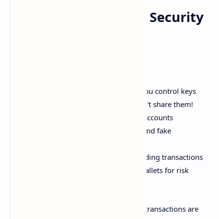
Wallet and Exchange Security
Best Practices
Here are some top security tips:
Use non-custodial wallets where you control keys
Carefully protect private keys - don't share them!
Enable 2-factor authentication on accounts
Be cautious of phishing attempts and fake
apps/websites
Double check addresses when sending transactions
Spread holdings across multiple wallets for risk
mitigation
Take security seriously - cryptocurrency transactions are