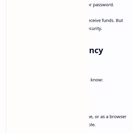
Your
private key
is like your PIN or password.
You can freely share your public key to receive funds. But
the private key must remain secret for security.
Types of Cryptocurrency
Wallets
There are several categories of wallets to know:
Software Wallets
Wallets installed on your computer, phone, or as a browser
extension. Convenient but more vulnerable.