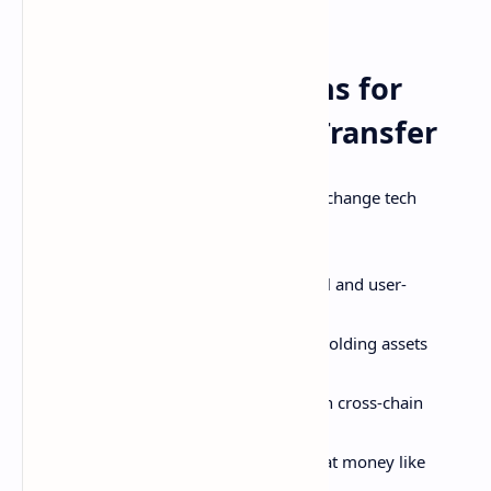
irreversible!
Emerging Innovations for
Crypto Storage and Transfer
Exciting frontiers in crypto wallet and exchange tech
include:
Greater emphasis on non-custodial and user-
controlled wallets
Multi-chain interoperable wallets holding assets
across blockchains
More decentralized exchanges with cross-chain
capabilities
Universal crypto on-ramps from fiat money like