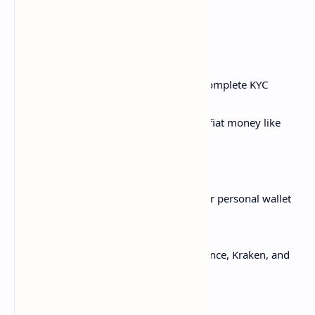
of a stock exchange.
Here's the basic process:
Create an exchange account and complete KYC
verification
Fund your exchange account with fiat money like
USD
Browse crypto prices and pairs
Place buy and sell orders for coins
Withdraw purchased crypto to your personal wallet
for security
Major exchanges include Coinbase, Binance, Kraken, and
KuCoin.