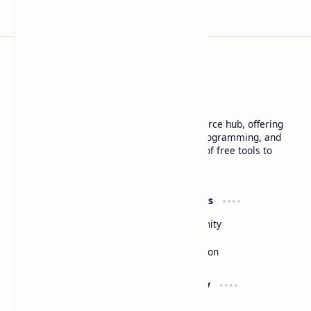
Basanta Sapkota
Basanta Sapkota's personal blog and resource hub, offering
insightful articles on technology trends, programming, and
software development, along with a suite of free tools to
enhance your digital experience
Product
Resources
Design
Community
Development
Forum
Enterprise
Inspiration
Support
Company
Contact
About