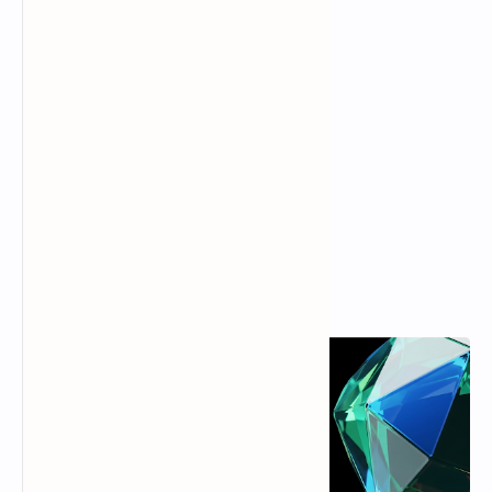
Popular Posts