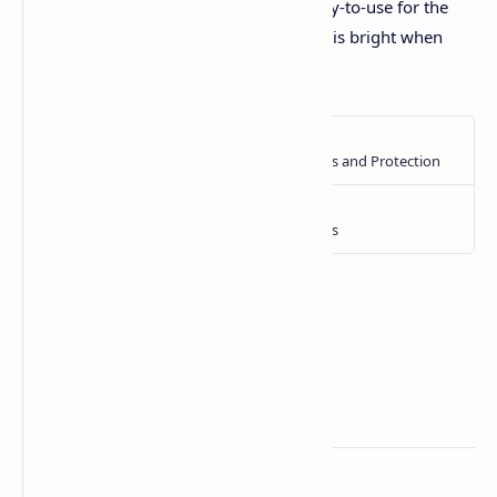
will make crypto more powerful and easy-to-use for the
mainstream in coming years. The future is bright when
shaped responsibly and ethically!
Related Posts