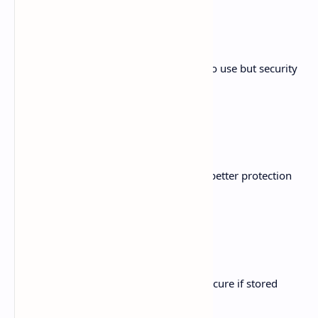
Web Wallets
Hosted wallets accessed online. Simple to use but security
depends on provider.
Hardware Wallets
Physical devices storing keys offline for better protection
against online threats.
Paper Wallets
Keys printed or written on paper. Very secure if stored
properly.