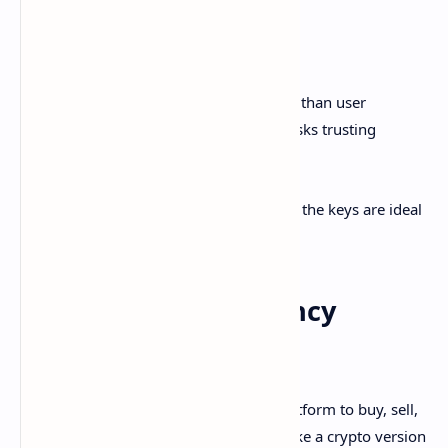
Custodial Wallets
Hosted by a third-party custodian rather than user
controlling keys. More convenient but risks trusting
provider.
Non-custodial wallets where you control the keys are ideal
for security.
Using a Cryptocurrency
Exchange
Cryptocurrency exchanges provide a platform to buy, sell,
and trade digital assets. Think of them like a crypto version