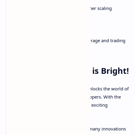
Apple Pay
Side-chains, state channels, and other scaling
improvements
Sharding for better performance
As blockchain evolves, so too will the storage and trading
of digital assets.
The Future of Crypto is Bright!
Understanding wallets and exchanges unlocks the world of
cryptocurrency for both users and developers. With the
keys to your digital kingdom in hand, an exciting
decentralized future lies ahead!
We're still early on the adoption curve - many innovations