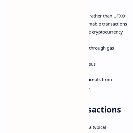
key innovations like:
Accounts with associated balances rather than UTXO
Smart contracts enabling programmable transactions
Customizable tokens on top of base cryptocurrency
(Ether)
Economic incentives for validators through gas
model
Transition to proof of stake consensus
Many other cryptocurrencies borrow concepts from
Bitcoin and Ethereum's implementations.
Cryptocurrency Transactions
Here is the basic flow for transactions in a typical