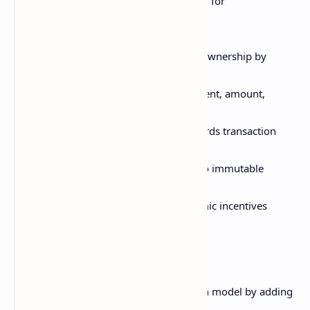
Bitcoin pioneered blockchain technology for
cryptocurrency. Key aspects include:
UTXO-based ledger tracking coin ownership by
transaction outputs
Transactions include sender, recipient, amount,
metadata
Distributed timestamp server records transaction
times
Merkle trees hash transactions into immutable
blocks
Proof of work mining with economic incentives
Ethereum
Ethereum built upon Bitcoin's blockchain model by adding