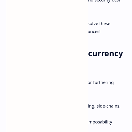
practices for average consumers.
However, brilliant minds are working to solve these
adoption blockers through technical advances!
The Future of Cryptocurrency
Blockchain
Here are some exciting frontiers ahead for furthering
cryptocurrency blockchain capabilities:
Scalability optimizations like sharding, side-chains,
state channels, etc.
Cross-chain interoperability and composability
between blockchains