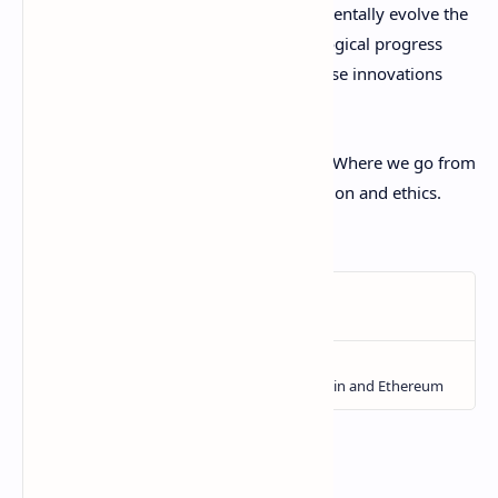
opens up an amazing frontier to fundamentally evolve the
nature of financial systems. But technological progress
alone is not enough - we must guide these innovations
towards equitable ends that benefit all.
Money has simply become information. Where we go from
here depends on our collective imagination and ethics.
Let's build wisely!