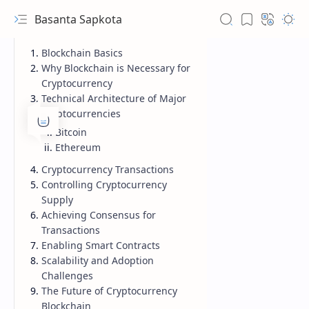
Basanta Sapkota
Blockchain Basics
Why Blockchain is Necessary for
Cryptocurrency
Technical Architecture of Major
Cryptocurrencies
Bitcoin
Ethereum
Cryptocurrency Transactions
Controlling Cryptocurrency
Supply
Achieving Consensus for
Transactions
Enabling Smart Contracts
Scalability and Adoption
Challenges
The Future of Cryptocurrency
Blockchain