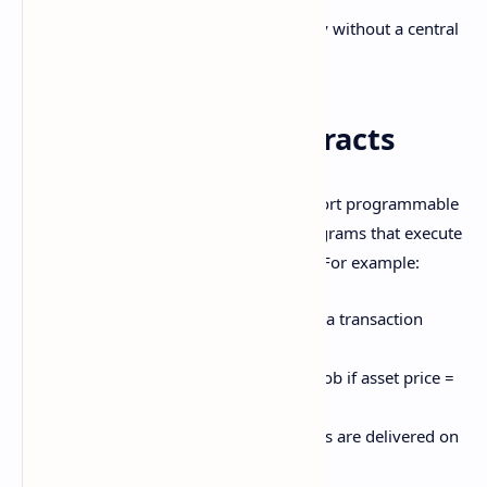
Consensus ensures security and integrity without a central
authority.
Enabling Smart Contracts
Many blockchain cryptocurrencies support programmable
smart contracts. These are software programs that execute
automatically when conditions are met. For example:
Transfer coins to Alice if Bob signs a transaction
before X date.
Execute trade between Alice and Bob if asset price =
$Y.
Release funds from escrow if goods are delivered on
time.