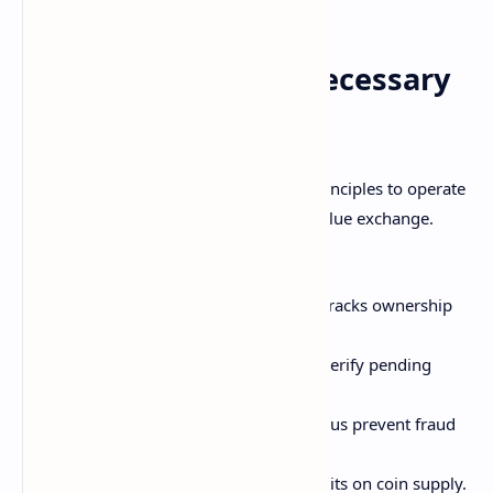
Why Blockchain is Necessary
for Cryptocurrency
Cryptocurrencies rely on blockchain's principles to operate
securely as decentralized mediums of value exchange.
Specifically, blockchain provides:
Transaction record
- The ledger tracks ownership
transfers permanently.
Transaction validation
- Nodes verify pending
transactions on the network.
Security
- Encryption and consensus prevent fraud
or tampering.
Scarcity
- The ledger sets hard limits on coin supply.