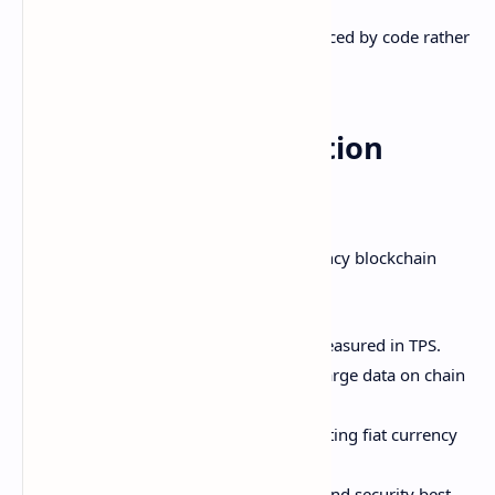
This allows programmable money enforced by code rather
than institutions.
Scalability and Adoption
Challenges
Despite immense potential, cryptocurrency blockchain
networks face challenges like:
Limited transaction throughput measured in TPS.
Storage limitations make storing large data on chain
difficult.
On-ramping challenges for converting fiat currency
to crypto.
Complexity around keys, wallets, and security best