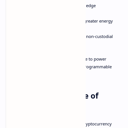
Rapid advancements in zero-knowledge
cryptography and privacy
Consensus mechanisms enabling greater energy
efficiency like proof of stake
Development of decentralized and non-custodial
liquidity infrastructure
Crypto blockchain tech will rapidly evolve to power
mainstream adoption of decentralized programmable
money.
Let's Build the Future of
Money!
The deep link between blockchain and cryptocurrency