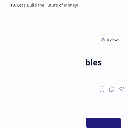
Let's Build the Future of Money!
Cryptocurrency
Home
How Blockchain Enables
Cryptocurrencies