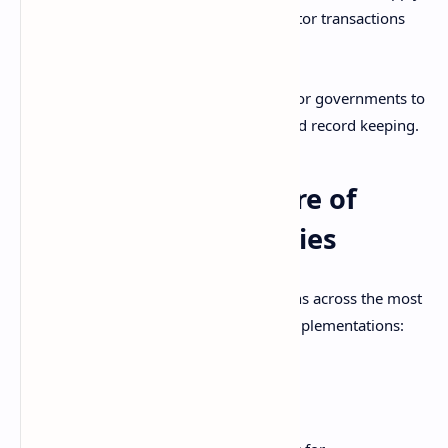
Transparency
- Anyone can monitor transactions
for fairness.
Blockchain removes the need for banks or governments to
facilitate digital currency transactions and record keeping.
Technical Architecture of
Major Cryptocurrencies
There are some general technical patterns across the most
prominent cryptocurrency blockchain implementations:
Bitcoin