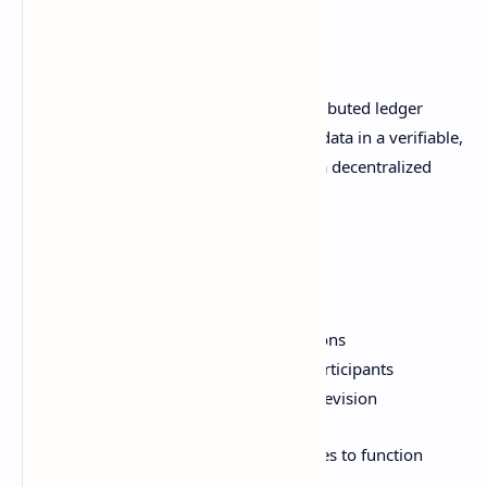
Blockchain Basics
At a high level, blockchain refers to distributed ledger
technology that records transactions or data in a verifiable,
secure, and transparent manner across a decentralized
network.
Key attributes of blockchain include:
Shared append-only ledger
Cryptographic validity of transactions
Established consensus between participants
Resilience against tampering and revision
These capabilities enable cryptocurrencies to function
without central banks or third parties.