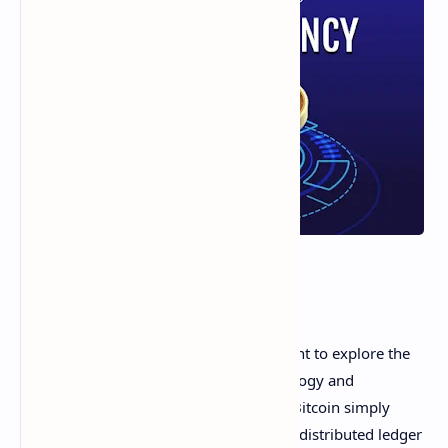
Hey friends! As a crypto enthusiast, I want to explore the
integral link between blockchain technology and
cryptocurrencies. Cryptocurrencies like Bitcoin simply
wouldn't exist without the innovation of distributed ledger