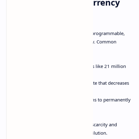
Controlling Cryptocurrency
Supply
Unlike fiat money, cryptocurrencies are programmable,
enabling predefined controls over supply. Common
approaches include:
Capped maximum number of coins like 21 million
for Bitcoin
Algorithmically defined inflation rate that decreases
over time
Disinflationary burning mechanisms to permanently
destroy portion of coins
Transparent coin supply helps maintain scarcity and
auditability while avoiding inflationary dilution.