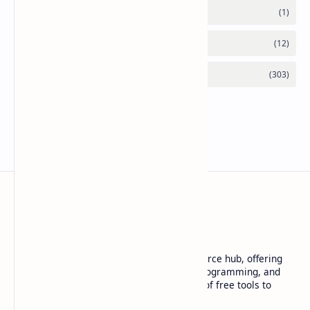
Basanta Sapkota
Basanta Sapkota's personal blog and resource hub, offering
insightful articles on technology trends, programming, and
software development, along with a suite of free tools to
enhance your digital experience