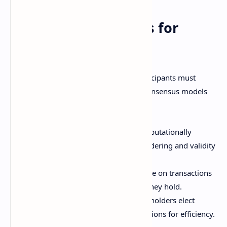
Achieving Consensus for
Transactions
For a decentralized cryptocurrency, participants must
agree on valid transactions. Common consensus models
include:
Proof of work
- Miners solve computationally
intensive puzzles to vote on the ordering and validity
of transactions.
Proof of stake
- Token holders vote on transactions
based on the proportion of coins they hold.
Delegated proof of stake
- Coin holders elect
representatives to vote on transactions for efficiency.