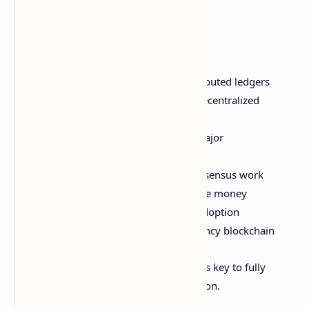
technology.
In this post, we'll cover:
The basics of blockchain and distributed ledgers
Why blockchain is necessary for decentralized
cryptocurrency
Technical architecture powering major
cryptocurrencies
How transactions, supply, and consensus work
Smart contracts and programmable money
Challenges for scaling and mass adoption
The future outlook for cryptocurrency blockchain
Let's dive in! Understanding blockchain is key to fully
appreciating the cryptocurrency revolution.