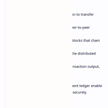
blockchain cryptocurrency:
A sender digitally signs a transaction to transfer
value
The transaction is broadcast to a peer-to-peer
network of nodes for validation
Miners add valid transactions into blocks that chain
together chronologically
Nodes commit accepted blocks to the distributed
ledger
The receiver can now spend the transaction output,
completing transfer
This decentralized execution and permanent ledger enable
direct transfers of value between parties securely.