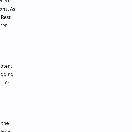
ween
ons. As
 Rest
ster
potent
bugging
nth's
 the
 Fear