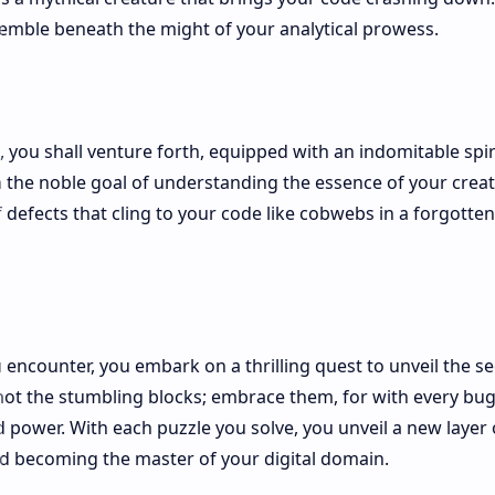
tremble beneath the might of your analytical prowess.
, you shall venture forth, equipped with an indomitable spir
 the noble goal of understanding the essence of your creat
 defects that cling to your code like cobwebs in a forgotten
encounter, you embark on a thrilling quest to unveil the se
not the stumbling blocks; embrace them, for with every bu
power. With each puzzle you solve, you unveil a new layer 
nd becoming the master of your digital domain.