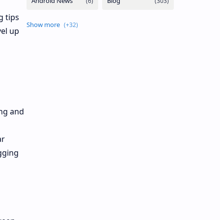
 tips
vel up
ing and
ar
gging