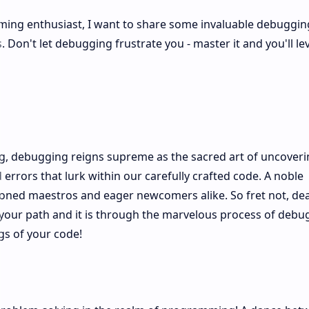
ing enthusiast, I want to share some invaluable debugging
Don't let debugging frustrate you - master it and you'll le
g, debugging reigns supreme as the sacred art of uncover
errors that lurk within our carefully crafted code. A noble
asoned maestros and eager newcomers alike. So fret not, de
ss your path and it is through the marvelous process of debu
gs of your code!