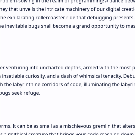
 problem-solving in the realm of programming! A dance bet
y that unveils the intricate machinery of our digital creati
 the exhilarating rollercoaster ride that debugging presents.
ese inevitable bugs shall become a grand opportunity to ma
orer venturing into uncharted depths, armed with the most 
an insatiable curiosity, and a dash of whimsical tenacity. De
the labyrinthine corridors of code, illuminating the labyri
bugs seek refuge.
rms. It can be as small as a mischievous gremlin that alters
as a mythical creature that brings your code crashing down.