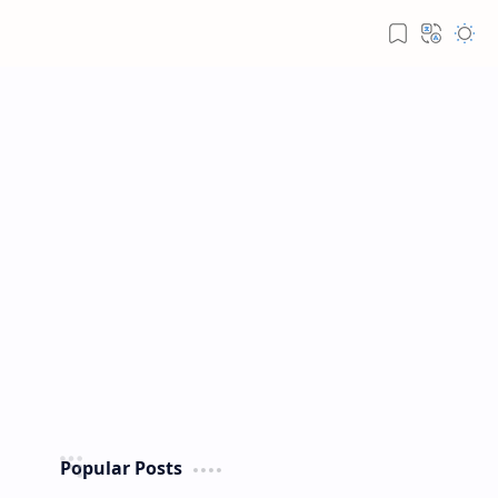
Popular Posts