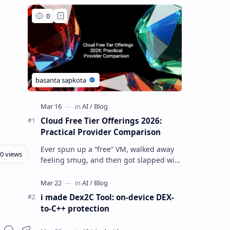
Cloud Free Tier Offerings 2026:
Practical Provider Comparison
Ever spun up a “free” VM, walked away
feeling smug, and then got slapped with
an egress bill you absolutely did not
budget for? Yeah… same. Free tier…
i made Dex2C Tool: on-device DEX-
to-C++ protection