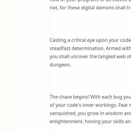
not, for these digital demons shall 
Casting a critical eye upon your code
steadfast determination. Armed with
you shall uncover the tangled web of
dungeon.
The chase begins! With each bug you 
of your code's inner workings. Fear 
vanquished, you grow in wisdom and 
enlightenment, honing your skills a