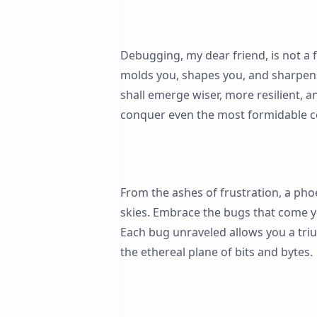
Debugging, my dear friend, is not a f
molds you, shapes you, and sharpen
shall emerge wiser, more resilient,
conquer even the most formidable c
From the ashes of frustration, a phoe
skies. Embrace the bugs that come y
Each bug unraveled allows you a tri
the ethereal plane of bits and bytes.