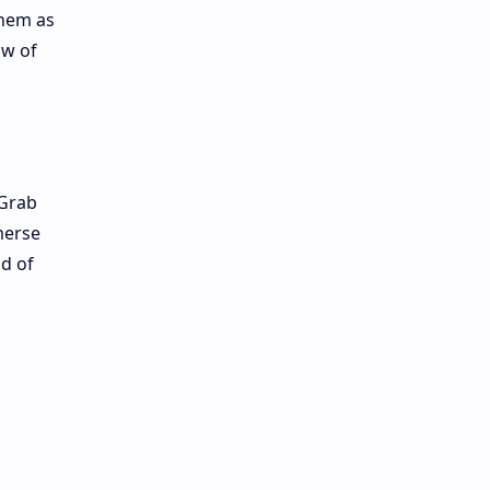
them as
ow of
 Grab
merse
ld of