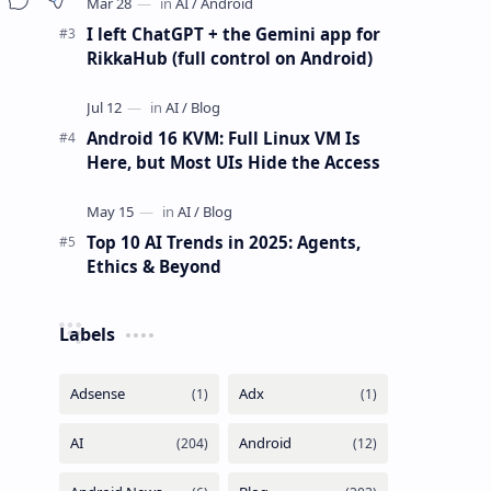
I left ChatGPT + the Gemini app for
RikkaHub (full control on Android)
Android 16 KVM: Full Linux VM Is
Here, but Most UIs Hide the Access
Top 10 AI Trends in 2025: Agents,
Ethics & Beyond
Labels