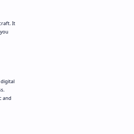
aft. It
 you
digital
s.
c and