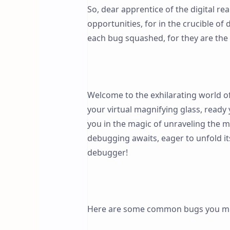
So, dear apprentice of the digital r
opportunities, for in the crucible of
each bug squashed, for they are th
Welcome to the exhilarating world 
your virtual magnifying glass, ready
you in the magic of unraveling the my
debugging awaits, eager to unfold i
debugger!
Here are some common bugs you mi