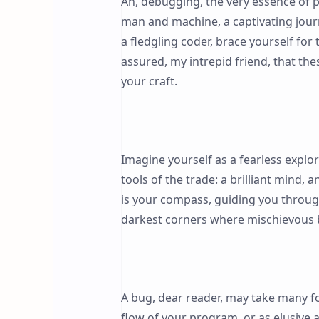
Ah, debugging, the very essence of
man and machine, a captivating journe
a fledgling coder, brace yourself for
assured, my intrepid friend, that th
your craft.
Imagine yourself as a fearless expl
tools of the trade: a brilliant mind, 
is your compass, guiding you through 
darkest corners where mischievous 
A bug, dear reader, may take many fo
flow of your program, or as elusive 