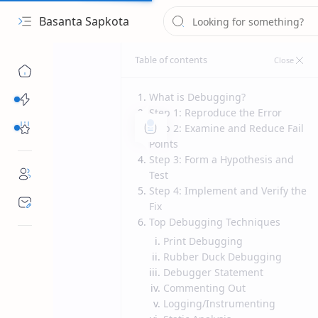
Basanta Sapkota
What is Debugging?
Categories...
Step 1: Reproduce the Error
Others Free Tools
Step 2: Examine and Reduce Fail
Points
Step 3: Form a Hypothesis and
Test
Step 4: Implement and Verify the
Fix
Top Debugging Techniques
Print Debugging
Rubber Duck Debugging
Debugger Statement
Commenting Out
Logging/Instrumenting