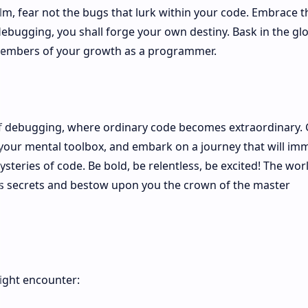
ealm, fear not the bugs that lurk within your code. Embrace 
 debugging, you shall forge your own destiny. Bask in the gl
e embers of your growth as a programmer.
of debugging, where ordinary code becomes extraordinary.
 your mental toolbox, and embark on a journey that will im
steries of code. Be bold, be relentless, be excited! The wor
ts secrets and bestow upon you the crown of the master
ght encounter: