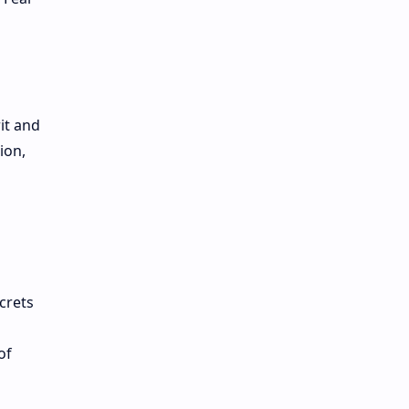
it and
ion,
crets
g
of