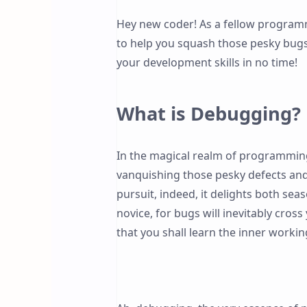
Hey new coder! As a fellow programm
to help you squash those pesky bugs. 
your development skills in no time!
What is Debugging?
In the magical realm of programmin
vanquishing those pesky defects and 
pursuit, indeed, it delights both se
novice, for bugs will inevitably cro
that you shall learn the inner workin