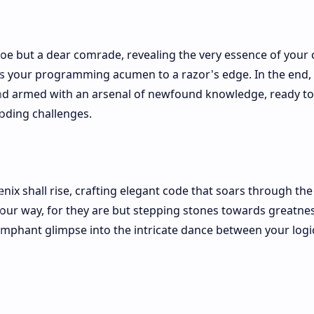
oe but a dear comrade, revealing the very essence of your cr
s your programming acumen to a razor's edge. In the end,
 and armed with an arsenal of newfound knowledge, ready to
oding challenges.
nix shall rise, crafting elegant code that soars through the 
our way, for they are but stepping stones towards greatnes
umphant glimpse into the intricate dance between your logi