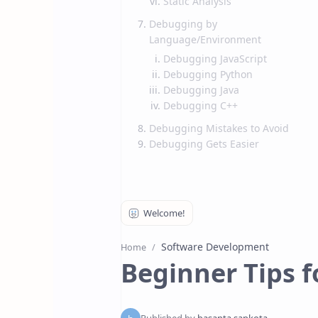
Static Analysis
Debugging by
Language/Environment
Debugging JavaScript
Debugging Python
Debugging Java
Debugging C++
Debugging Mistakes to Avoid
Debugging Gets Easier
Software Development
Home
Beginner Tips 