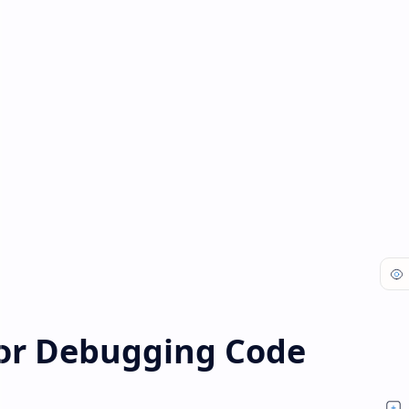
for Debugging Code